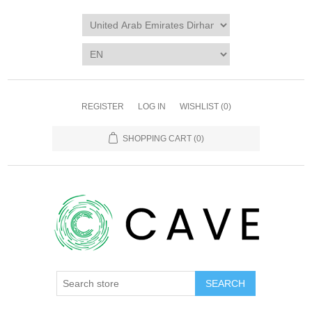
REGISTER
LOG IN
WISHLIST
(0)
SHOPPING CART
(0)
SEARCH