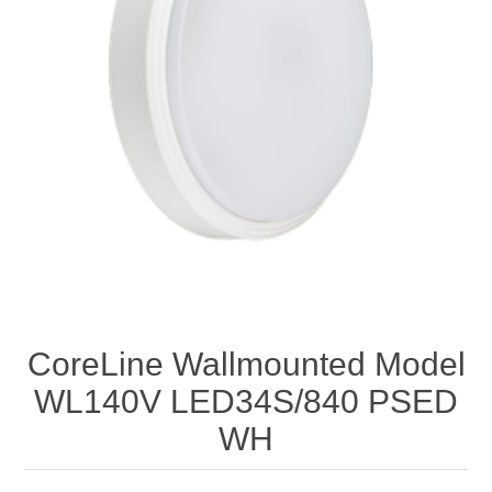
CoreLine Wallmounted Model
WL140V LED34S/840 PSED
WH