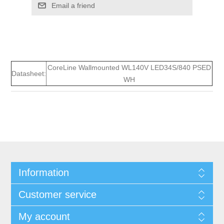
Email a friend
CoreLine Wallmounted WL140V LED34S/840 PSED
Datasheet:
WH
Information
Customer service
My account