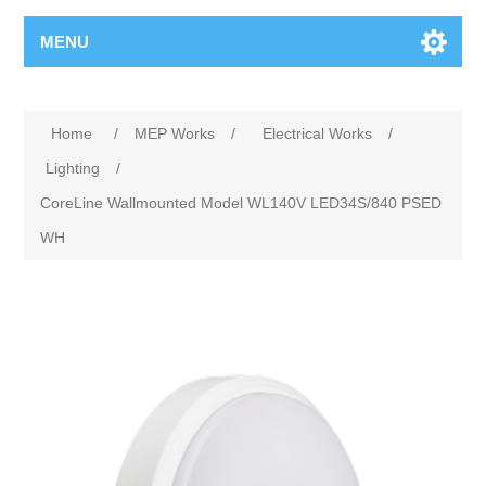
MENU
Home
/
MEP Works
/
Electrical Works
/
Lighting
/
CoreLine Wallmounted Model WL140V LED34S/840 PSED
WH