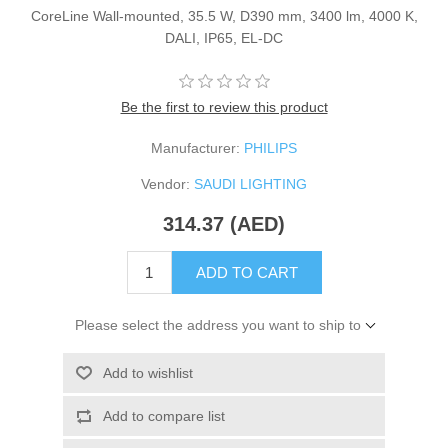
CoreLine Wall-mounted, 35.5 W, D390 mm, 3400 lm, 4000 K,
DALI, IP65, EL-DC
Be the first to review this product
Manufacturer:
PHILIPS
Vendor:
SAUDI LIGHTING
314.37 (AED)
ADD TO CART
Please select the address you want to ship to
Add to wishlist
Add to compare list