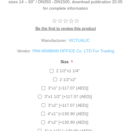
sizes 14 – 60" / DN350 –DN1500, download publication 20.05
for complete information
Be the first to review this product
Manufacturer:
VICTUALIC
Vendor:
PAN ARABIAN OFFICE Co. LTD For Trading
*
Size
2 1/2"x1 1/4"
2 1/2"x2"
3"x1" [+117.07 (AED)]
3"x1 1/2" [+117.07 (AED)]
3"x2" [+117.07 (AED)]
4"x1" [+130.90 (AED)]
4"x2" [+130.90 (AED)]
4"x1 1/2" [+130.90 (AED)]