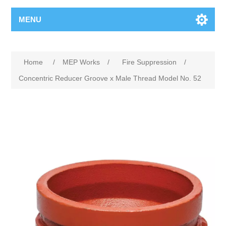
MENU
Home
/
MEP Works
/
Fire Suppression
/
Concentric Reducer Groove x Male Thread Model No. 52