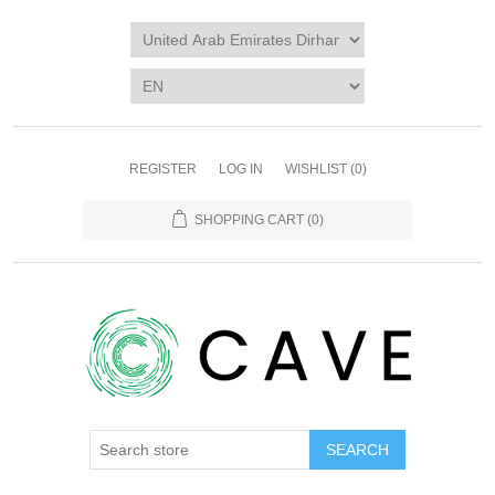
REGISTER
LOG IN
WISHLIST
(0)
SHOPPING CART
(0)
SEARCH