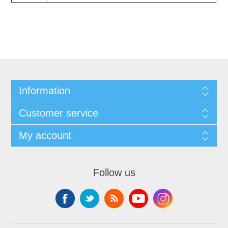
Information
Customer service
My account
Follow us