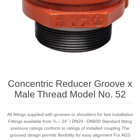
Concentric Reducer Groove x
Male Thread Model No. 52
All fittings supplied with grooves or shoulders for fast installation
Fittings available from ¾ – 24" / DN20 –DN600 Standard fitting
pressure ratings conform to ratings of installed coupling The
grooved design permits flexibility for easy alignment For AGS