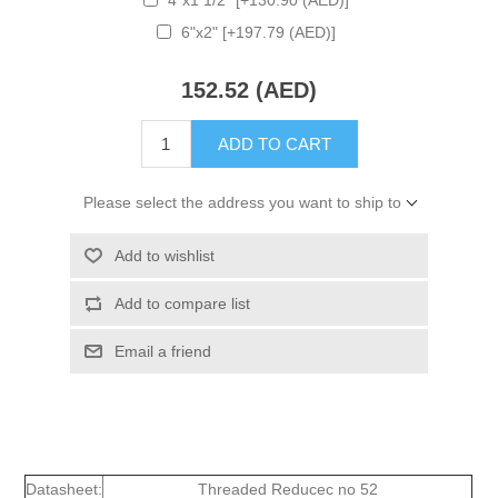
6"x2" [+197.79 (AED)]
152.52 (AED)
ADD TO CART
Please select the address you want to ship to
Add to wishlist
Add to compare list
Email a friend
Datasheet:
Threaded Reducec no 52