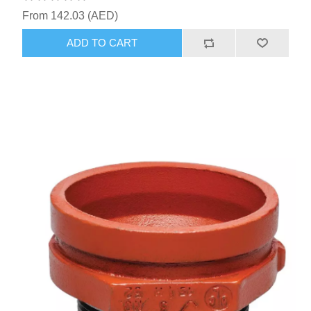
From 142.03 (AED)
ADD TO CART