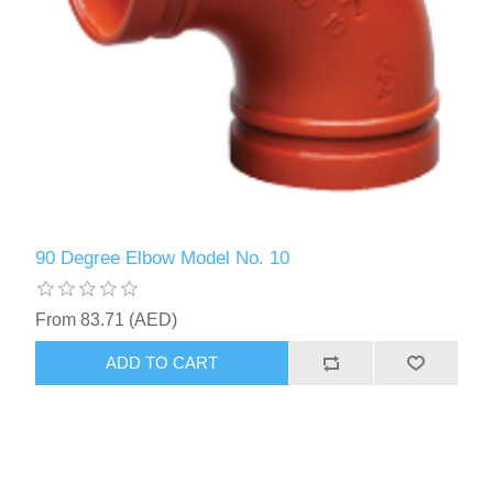
90 Degree Elbow Model No. 10
From 83.71 (AED)
ADD TO CART