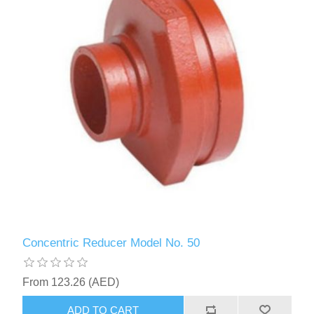
Concentric Reducer Model No. 50
From 123.26 (AED)
ADD TO CART