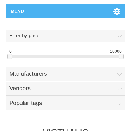
MENU
Filter by price
0
10000
Manufacturers
Vendors
Popular tags