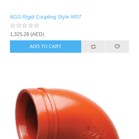
AGS Rigid Coupling Style W07
1,325.28 (AED)
ADD TO CART