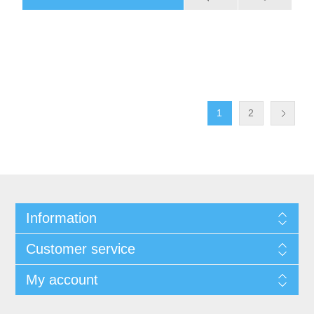
1
2
Information
Customer service
My account