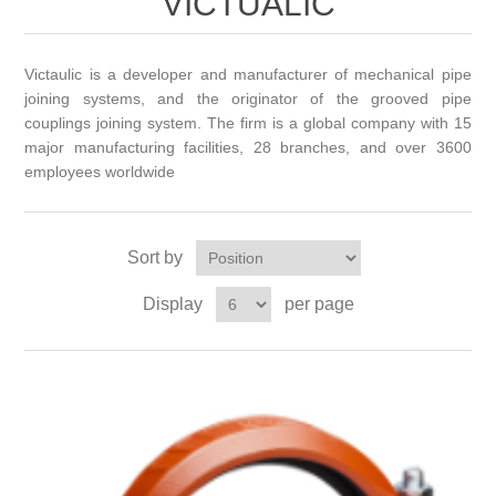
VICTUALIC
Victaulic is a developer and manufacturer of mechanical pipe
joining systems, and the originator of the grooved pipe
couplings joining system. The firm is a global company with 15
major manufacturing facilities, 28 branches, and over 3600
employees worldwide
Sort by
Display
per page