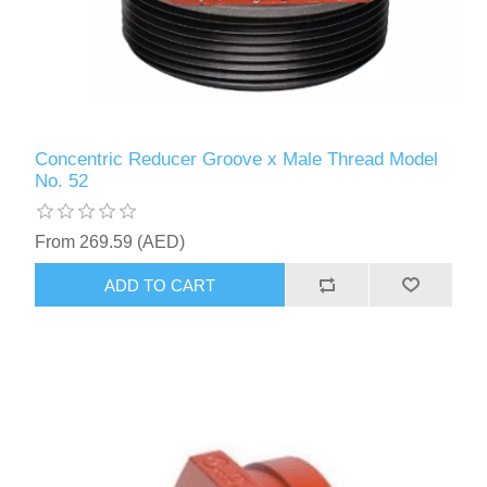
Concentric Reducer Groove x Male Thread Model
No. 52
From 269.59 (AED)
ADD TO CART