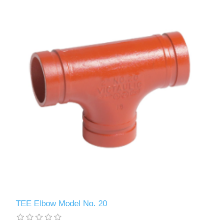
TEE Elbow Model No. 20