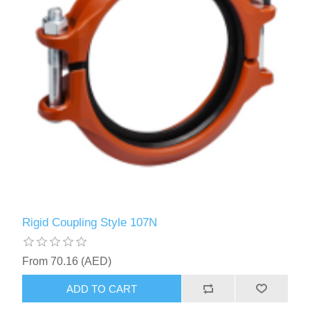
Rigid Coupling Style 107N
From 70.16 (AED)
ADD TO CART