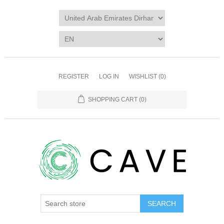
REGISTER
LOG IN
WISHLIST
(0)
SHOPPING CART
(0)
SEARCH