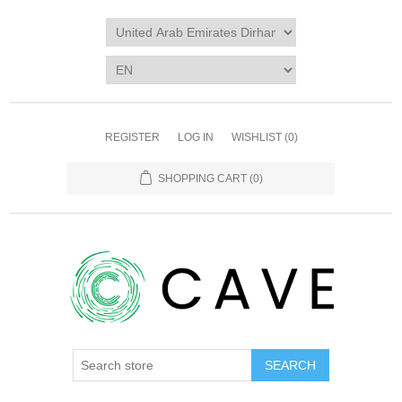
REGISTER
LOG IN
WISHLIST
(0)
SHOPPING CART
(0)
SEARCH