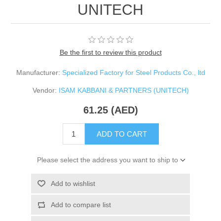
UNITECH
Be the first to review this product
Manufacturer:
Specialized Factory for Steel Products Co., ltd
Vendor:
ISAM KABBANI & PARTNERS (UNITECH)
61.25 (AED)
ADD TO CART
Please select the address you want to ship to
Add to wishlist
Add to compare list