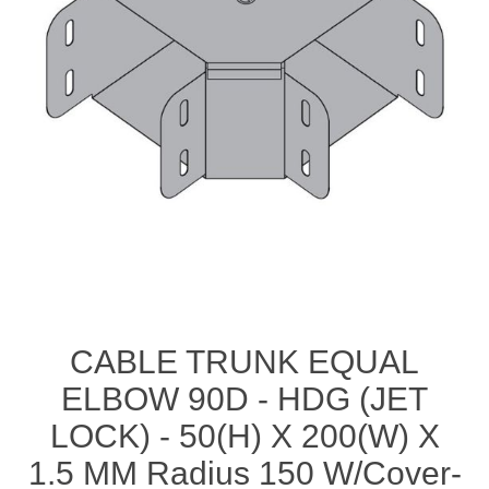
CABLE TRUNK EQUAL
ELBOW 90D - HDG (JET
LOCK) - 50(H) X 200(W) X
1.5 MM Radius 150 W/Cover-