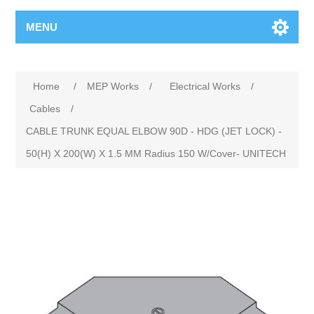
MENU
Home
/
MEP Works
/
Electrical Works
/
Cables
/
CABLE TRUNK EQUAL ELBOW 90D - HDG (JET LOCK) -
50(H) X 200(W) X 1.5 MM Radius 150 W/Cover- UNITECH