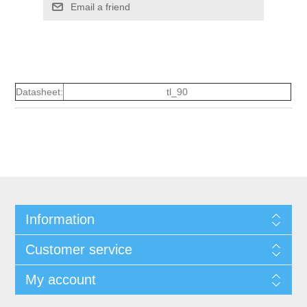
Email a friend
Datasheet:
tl_90
Information
Customer service
My account