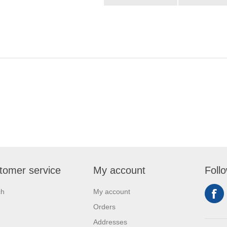
tomer service
My account
Foll
ch
My account
Orders
Addresses