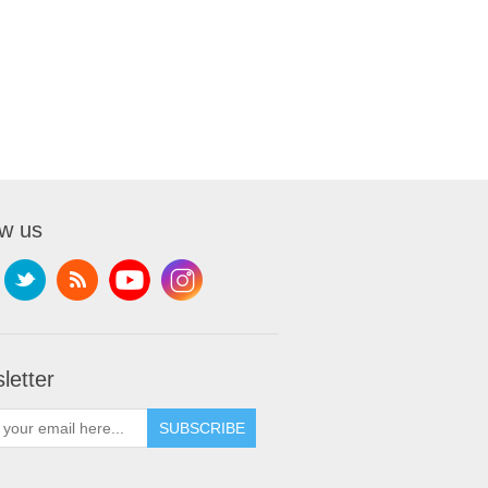
ow us
letter
SUBSCRIBE