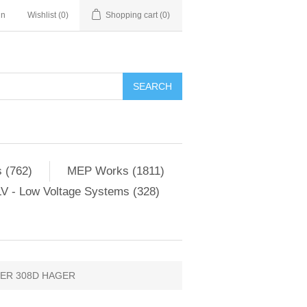
in
Wishlist
(0)
Shopping cart
(0)
SEARCH
 (762)
MEP Works (1811)
V - Low Voltage Systems (328)
ER 308D HAGER