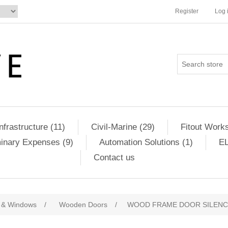
Register
Log 
Infrastructure (11)
Civil-Marine (29)
Fitout Works
minary Expenses (9)
Automation Solutions (1)
EL
Contact us
 & Windows
/
Wooden Doors
/
WOOD FRAME DOOR SILENC