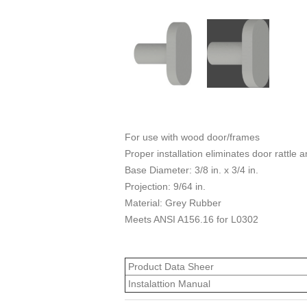
For use with wood door/frames
Proper installation eliminates door rattle 
Base Diameter: 3/8 in. x 3/4 in.
Projection: 9/64 in.
Material: Grey Rubber
Meets ANSI A156.16 for L0302
Product Data Sheer
Instalattion Manual