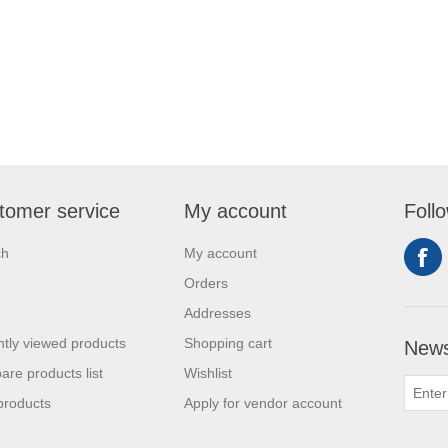
tomer service
My account
Foll
ch
My account
Orders
Addresses
tly viewed products
Shopping cart
News
re products list
Wishlist
products
Apply for vendor account