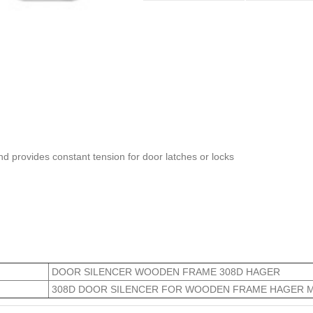
and provides constant tension for door latches or locks
DOOR SILENCER WOODEN FRAME 308D HAGER
308D DOOR SILENCER FOR WOODEN FRAME HAGER 