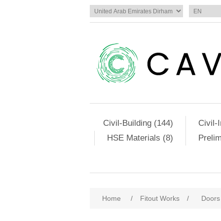
Civil-Building (144)
Civil-
HSE Materials (8)
Preli
Home
/
Fitout Works
/
Doors