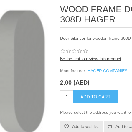
WOOD FRAME D
308D HAGER
Door Silencer for wooden frame 308D
Be the first to review this product
Manufacturer:
HAGER COMPANIES
2.00 (AED)
ADD TO CART
Please select the address you want to 
Add to wishlist
Add to c