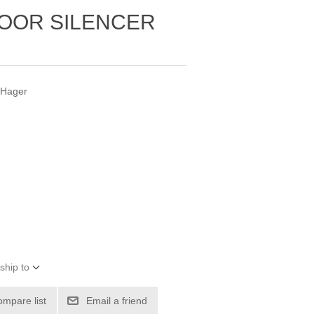
OOR SILENCER
 Hager
ship to
ompare list
Email a friend