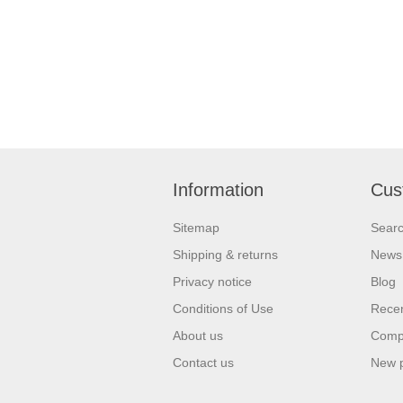
Information
Cus
Sitemap
Sear
Shipping & returns
News
Privacy notice
Blog
Conditions of Use
Recen
About us
Compa
Contact us
New 