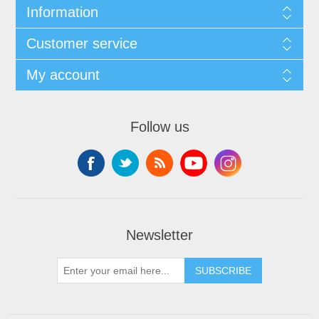
Information
Customer service
My account
Follow us
Newsletter
SUBSCRIBE