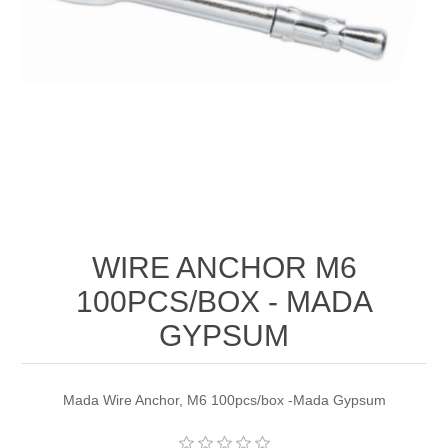
WIRE ANCHOR M6
100PCS/BOX - MADA
GYPSUM
Mada Wire Anchor, M6 100pcs/box -Mada Gypsum