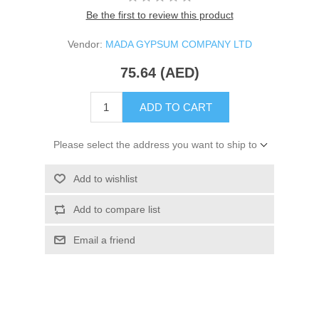
Be the first to review this product
Vendor:
MADA GYPSUM COMPANY LTD
75.64 (AED)
ADD TO CART
Please select the address you want to ship to
Add to wishlist
Add to compare list
Email a friend