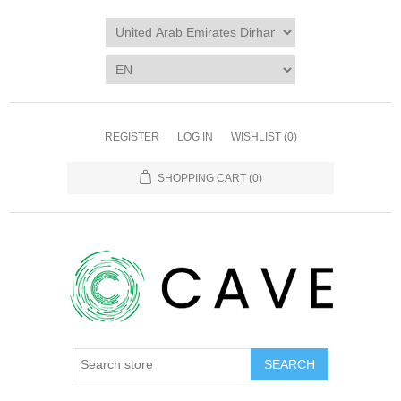
REGISTER
LOG IN
WISHLIST
(0)
SHOPPING CART
(0)
SEARCH