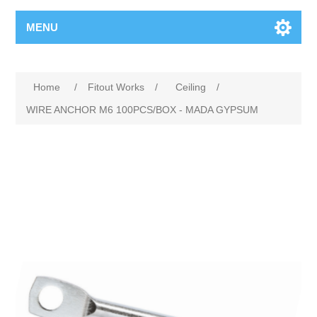
MENU
Home
/
Fitout Works
/
Ceiling
/
WIRE ANCHOR M6 100PCS/BOX - MADA GYPSUM