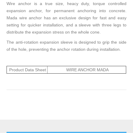
Wire anchor is a true size, heacy duty, torque controlled
expansion anchor, for permanent anchoring into concrete.
Mada wire anchor has an exclusive design for fast and easy
setting for quicker installation, and a sleeve with three legs to
distribute the expansion stress on the whole cone.
The anti-rotation expansion sleeve is designed to grip the side
of the hole, preventing the anchor rotation during installation.
Product Data Sheet
WIRE ANCHOR MADA