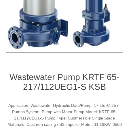
Wastewater Pump KRTF 65-
217/112UEG1-S KSB
Application: Wastewater Hydraulic Data/Pump: 17 L/s @ 25 m
Pumps System: Pump with Motor Pump Model: KRTF 65-
217/112UEG1-S Pump Type: Submersible Single Stage
Materials: Cast iron casing / SS impeller Motor: 11.19KW, 3500