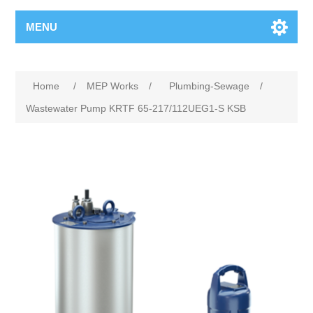
MENU
Home
/
MEP Works
/
Plumbing-Sewage
/
Wastewater Pump KRTF 65-217/112UEG1-S KSB