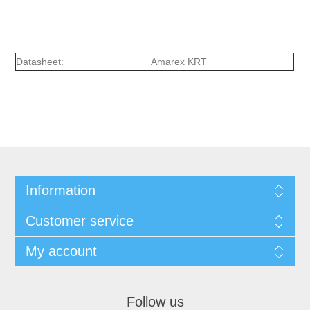
Datasheet:
Amarex KRT
Information
Customer service
My account
Follow us