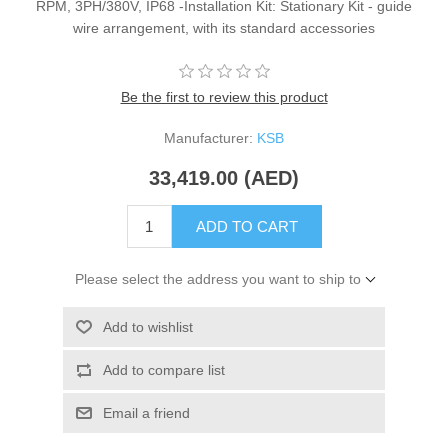
RPM, 3PH/380V, IP68 -Installation Kit: Stationary Kit - guide
wire arrangement, with its standard accessories
Be the first to review this product
Manufacturer:
KSB
33,419.00 (AED)
ADD TO CART
Please select the address you want to ship to
Add to wishlist
Add to compare list
Email a friend