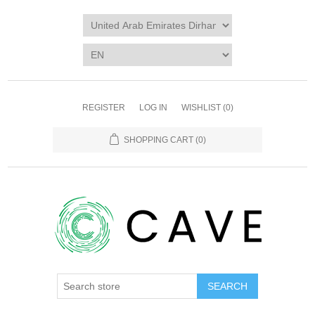
REGISTER
LOG IN
WISHLIST
(0)
SHOPPING CART
(0)
SEARCH