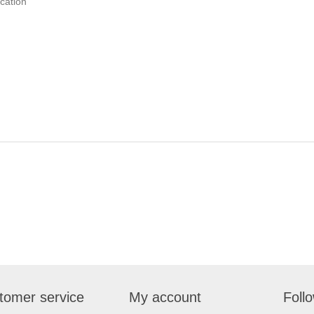
ication
tomer service
My account
Foll