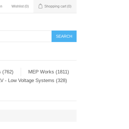
in
Wishlist
(0)
Shopping cart
(0)
SEARCH
 (762)
MEP Works (1811)
V - Low Voltage Systems (328)