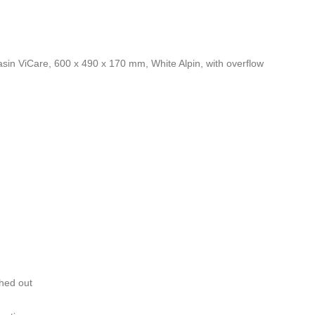
basin ViCare, 600 x 490 x 170 mm, White Alpin, with overflow
ched out