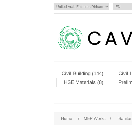
Civil-Building (144)
Civil-
HSE Materials (8)
Preli
Home
/
MEP Works
/
Sanitar