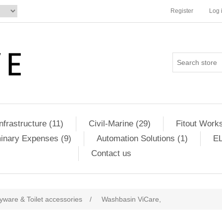
Register
Log 
Infrastructure (11)
Civil-Marine (29)
Fitout Works
minary Expenses (9)
Automation Solutions (1)
EL
Contact us
yware & Toilet accessories
/
Washbasin ViCare,