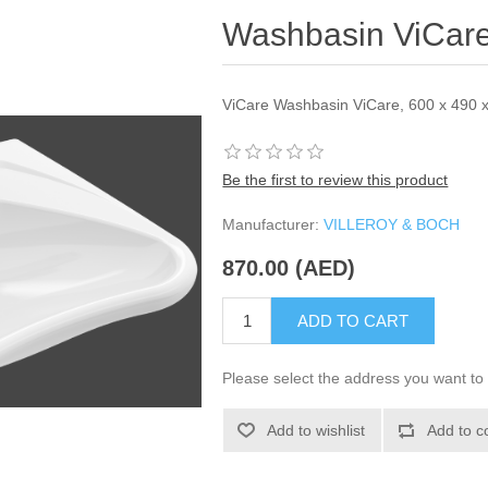
Washbasin ViCare
ViCare Washbasin ViCare, 600 x 490 x
Be the first to review this product
Manufacturer:
VILLEROY & BOCH
870.00 (AED)
ADD TO CART
Please select the address you want to 
Add to wishlist
Add to c