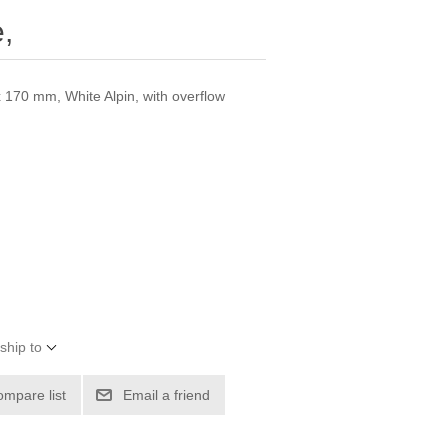
,
 170 mm, White Alpin, with overflow
ship to
ompare list
Email a friend