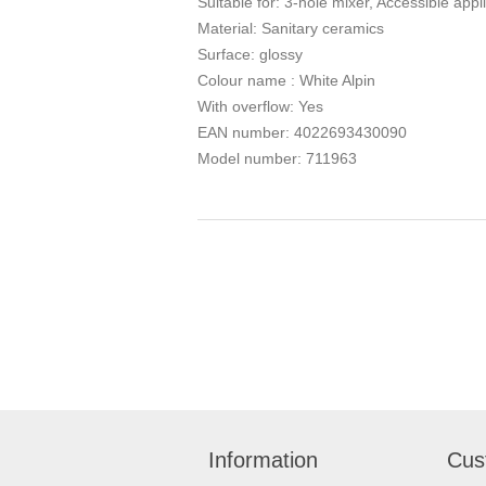
Suitable for: 3-hole mixer, Accessible appl
Material: Sanitary ceramics
Surface: glossy
Colour name : White Alpin
With overflow: Yes
EAN number: 4022693430090
Model number: 711963
Information
Cus