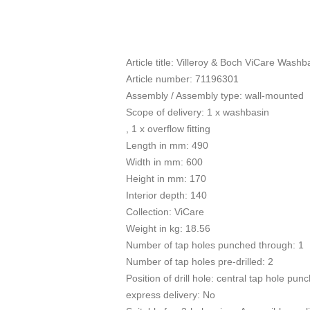
Article title: Villeroy & Boch ViCare Wash
Article number: 71196301
Assembly / Assembly type: wall-mounted
Scope of delivery: 1 x washbasin
, 1 x overflow fitting
Length in mm: 490
Width in mm: 600
Height in mm: 170
Interior depth: 140
Collection: ViCare
Weight in kg: 18.56
Number of tap holes punched through: 1
Number of tap holes pre-drilled: 2
Position of drill hole: central tap hole pun
express delivery: No