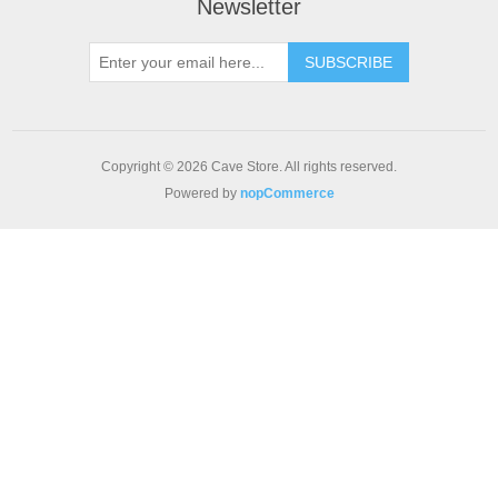
Newsletter
SUBSCRIBE
Copyright © 2026 Cave Store. All rights reserved.
Powered by
nopCommerce