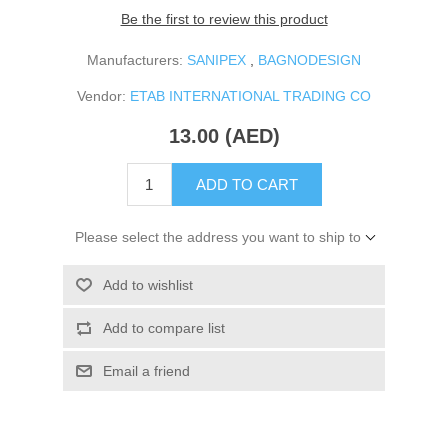
Be the first to review this product
Manufacturers:
SANIPEX
,
BAGNODESIGN
Vendor:
ETAB INTERNATIONAL TRADING CO
13.00 (AED)
ADD TO CART
Please select the address you want to ship to
Add to wishlist
Add to compare list
Email a friend