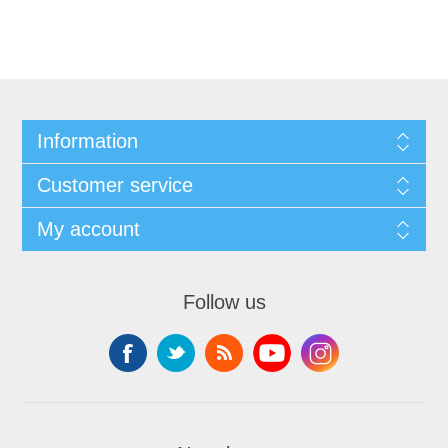
Information
Customer service
My account
Follow us