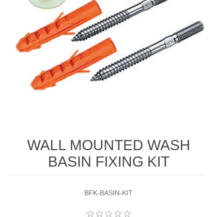
WALL MOUNTED WASH
BASIN FIXING KIT
BFK-BASIN-KIT