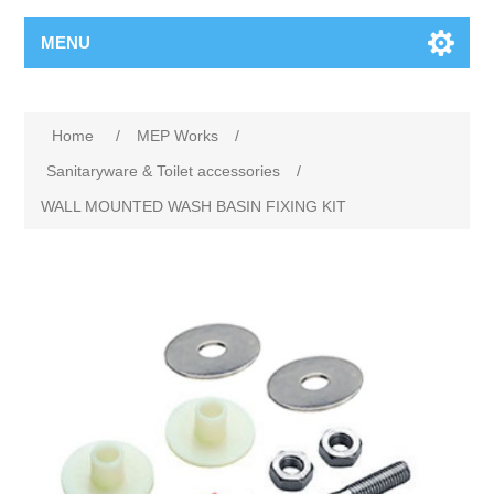
MENU
Home
/
MEP Works
/
Sanitaryware & Toilet accessories
/
WALL MOUNTED WASH BASIN FIXING KIT