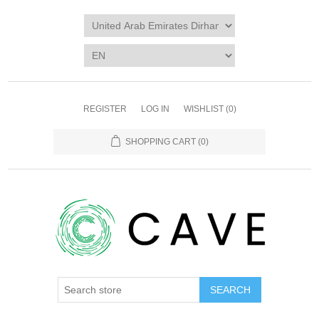
REGISTER
LOG IN
WISHLIST
(0)
SHOPPING CART
(0)
SEARCH