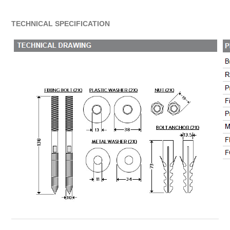
TECHNICAL SPECIFICATION