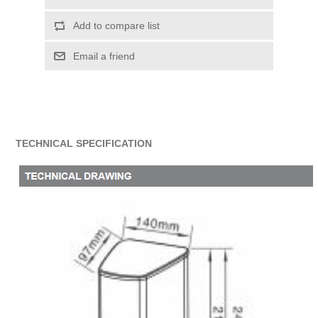
Add to compare list
Email a friend
TECHNICAL SPECIFICATION