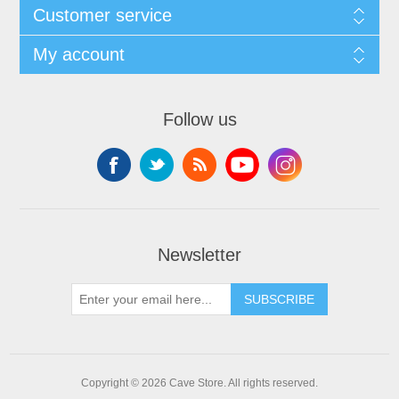
Customer service
My account
Follow us
Newsletter
SUBSCRIBE
Copyright © 2026 Cave Store. All rights reserved.