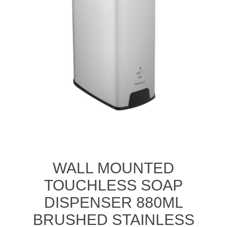
WALL MOUNTED
TOUCHLESS SOAP
DISPENSER 880ML
BRUSHED STAINLESS