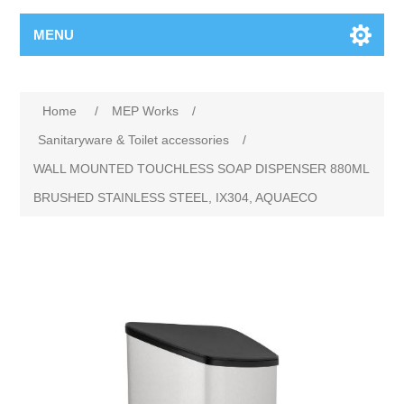
MENU
Home
/
MEP Works
/
Sanitaryware & Toilet accessories
/
WALL MOUNTED TOUCHLESS SOAP DISPENSER 880ML
BRUSHED STAINLESS STEEL, IX304, AQUAECO