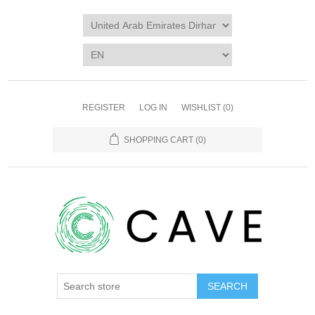
REGISTER
LOG IN
WISHLIST
(0)
SHOPPING CART
(0)
SEARCH