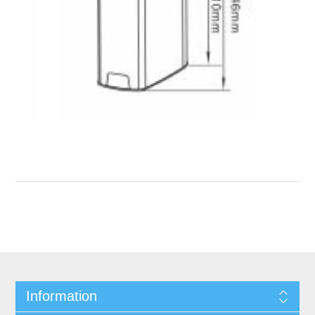
Information