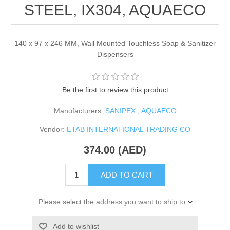
STEEL, IX304, AQUAECO
140 x 97 x 246 MM, Wall Mounted Touchless Soap & Sanitizer
Dispensers
Be the first to review this product
Manufacturers:
SANIPEX
,
AQUAECO
Vendor:
ETAB INTERNATIONAL TRADING CO
374.00 (AED)
ADD TO CART
Please select the address you want to ship to
Add to wishlist