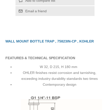
Add to compare list
Email a friend
WALL MOUNT BOTTLE TRAP , 75823IN-CP , KOHLER
FEATURES & TECHNICAL SPECIFICATION
W 32, D 215, H 180 mm
OHLER finishes resist corrosion and tarnishing,
exceeding industry durability standards two times
Contemporary design