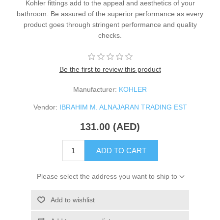
Kohler fittings add to the appeal and aesthetics of your
bathroom. Be assured of the superior performance as every
product goes through stringent performance and quality
checks.
Be the first to review this product
Manufacturer:
KOHLER
Vendor:
IBRAHIM M. ALNAJARAN TRADING EST
131.00 (AED)
ADD TO CART
Please select the address you want to ship to
Add to wishlist