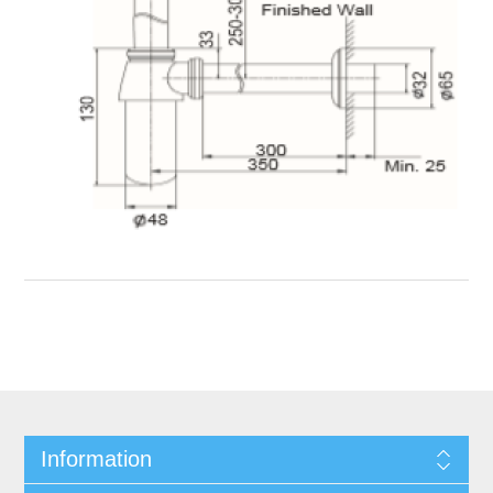
Information