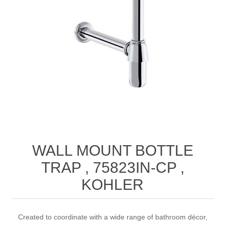
WALL MOUNT BOTTLE
TRAP , 75823IN-CP ,
KOHLER
Created to coordinate with a wide range of bathroom décor,