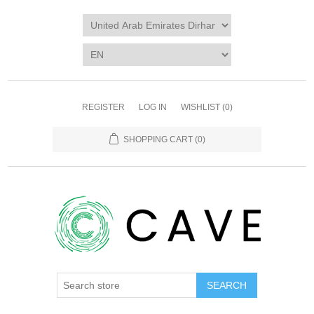
REGISTER
LOG IN
WISHLIST
(0)
SHOPPING CART
(0)
SEARCH