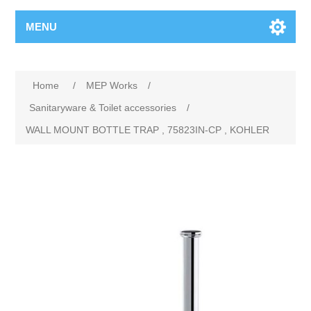
MENU
Home
/
MEP Works
/
Sanitaryware & Toilet accessories
/
WALL MOUNT BOTTLE TRAP , 75823IN-CP , KOHLER