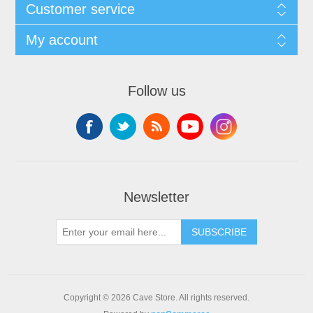
Customer service
My account
Follow us
Newsletter
SUBSCRIBE
Copyright © 2026 Cave Store. All rights reserved.