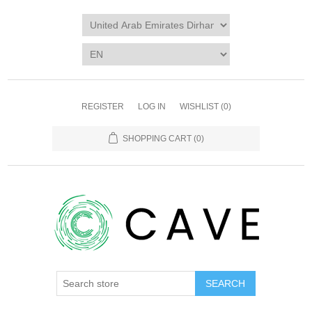
REGISTER
LOG IN
WISHLIST
(0)
SHOPPING CART
(0)
SEARCH