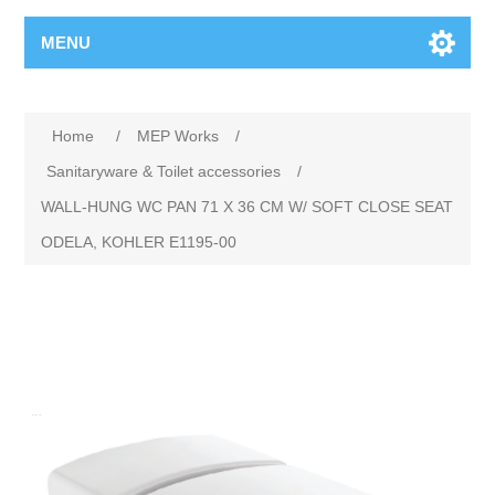
MENU
Home
/
MEP Works
/
Sanitaryware & Toilet accessories
/
WALL-HUNG WC PAN 71 X 36 CM W/ SOFT CLOSE SEAT
ODELA, KOHLER E1195-00