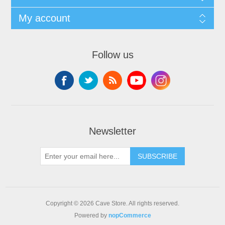
My account
Follow us
Newsletter
SUBSCRIBE
Copyright © 2026 Cave Store. All rights reserved.
Powered by
nopCommerce