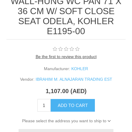
WALL-HUNG WC PAN 71 X
36 CM W/ SOFT CLOSE
SEAT ODELA, KOHLER
E1195-00
Be the first to review this product
Manufacturer:
KOHLER
Vendor:
IBRAHIM M. ALNAJARAN TRADING EST
1,107.00 (AED)
ADD TO CART
Please select the address you want to ship to