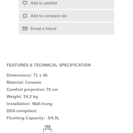
Add to wishlist
Add to compare list
Email a friend
FEATURES & TECHNICAL SPECIFICATION
Dimensions: 71 x 36
Material: Ceramic
Comfort projection 70 cm
Weight: 24.2 kg
Installation: Wall-hung
DDA compliant
Flushing Capacity: 3/4.5L