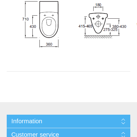
Information
Customer service