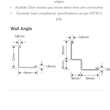
edges.
Audible Click means you know when tees are connected.
Exceeds load compliance specifications as per ASTM C
635.