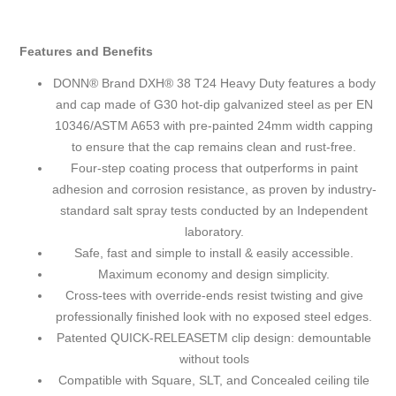
Features and Benefits
DONN® Brand DXH® 38 T24 Heavy Duty features a body
and cap made of G30 hot-dip galvanized steel as per EN
10346/ASTM A653 with pre-painted 24mm width capping
to ensure that the cap remains clean and rust-free.
Four-step coating process that outperforms in paint
adhesion and corrosion resistance, as proven by industry-
standard salt spray tests conducted by an Independent
laboratory.
Safe, fast and simple to install & easily accessible.
Maximum economy and design simplicity.
Cross-tees with override-ends resist twisting and give
professionally finished look with no exposed steel edges.
Patented QUICK-RELEASETM clip design: demountable
without tools
Compatible with Square, SLT, and Concealed ceiling tile