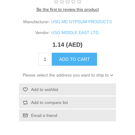
Be the first to review this product
Manufacturer:
USG ME GYPSUM PRODUCTS
Vendor:
USG MIDDLE EAST LTD.
1.14 (AED)
ADD TO CART
Please select the address you want to ship to
Add to wishlist
Add to compare list
Email a friend