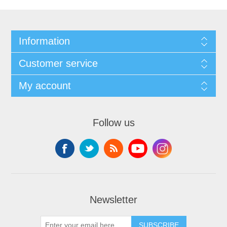
Information
Customer service
My account
Follow us
Newsletter
SUBSCRIBE