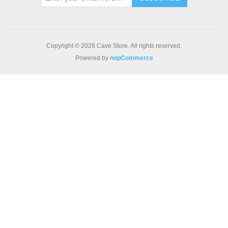
Copyright © 2026 Cave Store. All rights reserved.
Powered by
nopCommerce