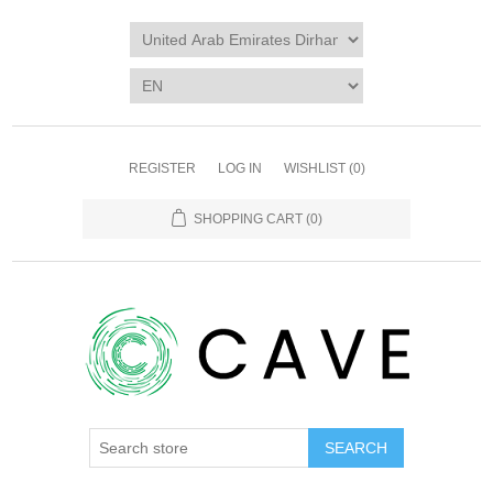
REGISTER
LOG IN
WISHLIST
(0)
SHOPPING CART
(0)
SEARCH