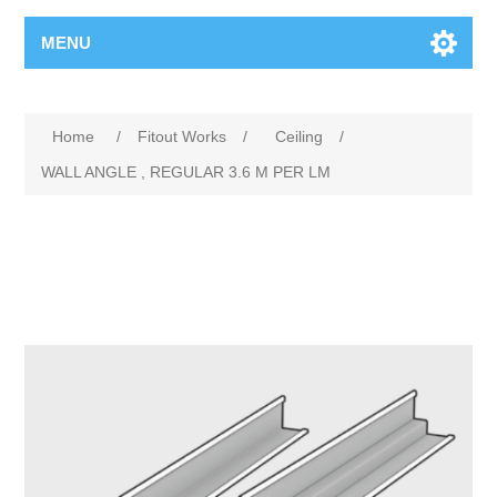
MENU
Home
/
Fitout Works
/
Ceiling
/
WALL ANGLE , REGULAR 3.6 M PER LM