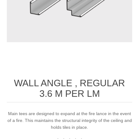
WALL ANGLE , REGULAR
3.6 M PER LM
Main tees are designed to expand at the fire lance in the event
of a fire. This maintains the structural integrity of the ceiling and
holds tiles in place.