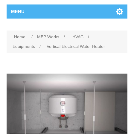
MENU
Home
/
MEP Works
/
HVAC
/
Equipments
/
Vertical Electrical Water Heater