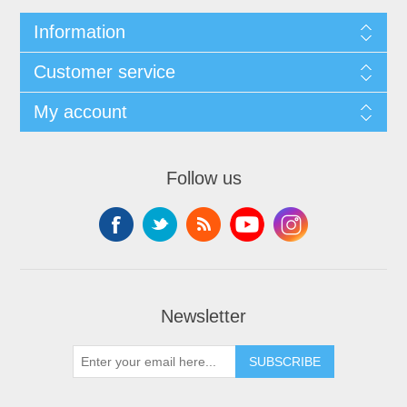
Information
Customer service
My account
Follow us
Newsletter
SUBSCRIBE