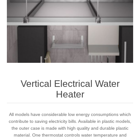
Vertical Electrical Water
Heater
All models have considerable low energy consumptions which
contribute to saving electricity bills. Available in plastic models,
the outer case is made with high quality and durable plastic
material. One thermostat controls water temperature and