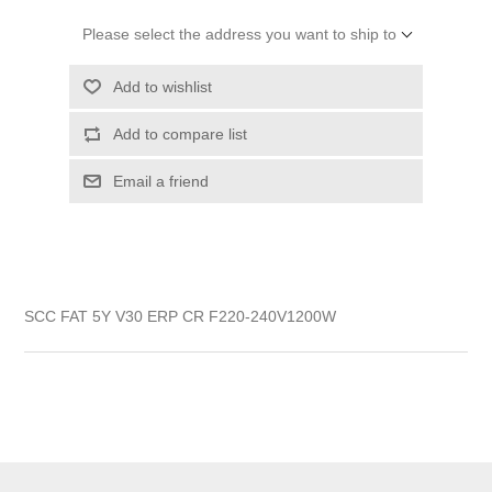
Please select the address you want to ship to
Add to wishlist
Add to compare list
Email a friend
SCC FAT 5Y V30 ERP CR F220-240V1200W