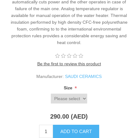
automatically cuts power and the other operates in case of
failure of the main one. Analog temperature regulator is
available for manual operation of the water heater. Thermal
insulation performed by high density CFC-free polyurethane
foam, confirming to to the international environmental
protection rules provides a considerable energy saving and
heat control.
Be the first to review this product
Manufacturer:
SAUDI CERAMICS
*
Size
290.00 (AED)
ADD TO CART