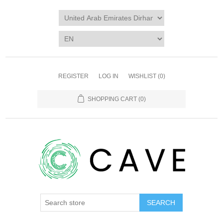
REGISTER
LOG IN
WISHLIST
(0)
SHOPPING CART
(0)
SEARCH