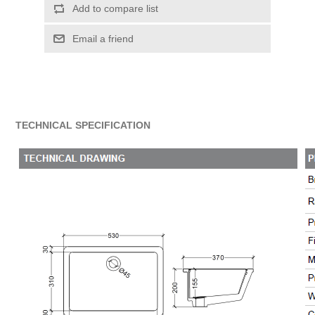
Add to compare list
Email a friend
TECHNICAL SPECIFICATION