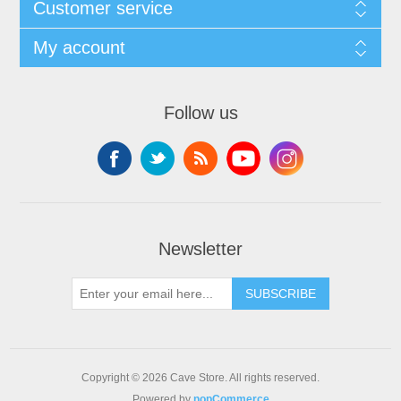
Customer service
My account
Follow us
Newsletter
SUBSCRIBE
Copyright © 2026 Cave Store. All rights reserved.
Powered by
nopCommerce