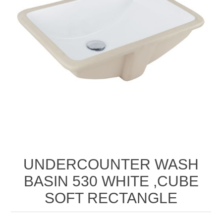
UNDERCOUNTER WASH
BASIN 530 WHITE ,CUBE
SOFT RECTANGLE