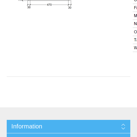
Information