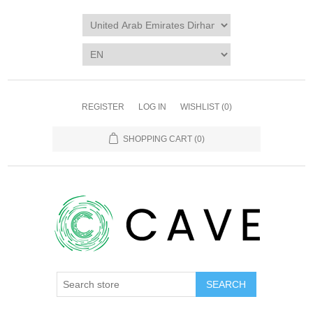
REGISTER
LOG IN
WISHLIST
(0)
SHOPPING CART
(0)
SEARCH