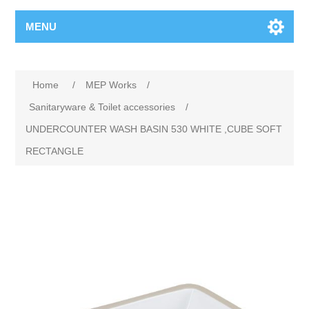
MENU
Home
/
MEP Works
/
Sanitaryware & Toilet accessories
/
UNDERCOUNTER WASH BASIN 530 WHITE ,CUBE SOFT
RECTANGLE