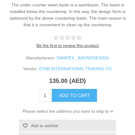
The under counter wash basin is a washbasin. The basin is
installed below the countertop. In this way, the design form is
optimized by the above countertop basin. The main reason is
that it is convenient to clean up the countertop
Be the first to review this product
Manufacturers:
SANIPEX
,
BAGNODESIGN
Vendor:
ETAB INTERNATIONAL TRADING CO
135.00 (AED)
ADD TO CART
Please select the address you want to ship to
Add to wishlist