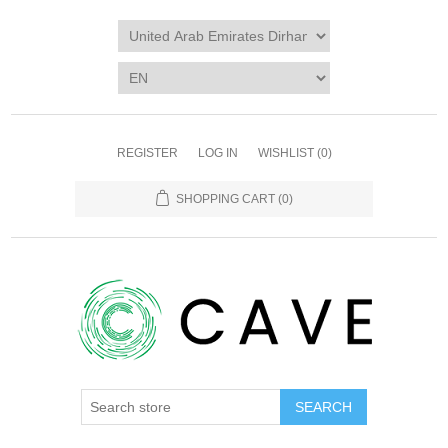
REGISTER
LOG IN
WISHLIST
(0)
SHOPPING CART
(0)
SEARCH