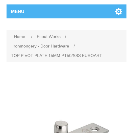
MENU
Home
/
Fitout Works
/
Ironmongery - Door Hardware
/
TOP PIVOT PLATE 15MM PT50/SSS EUROART