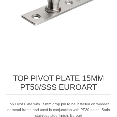
TOP PIVOT PLATE 15MM
PT50/SSS EUROART
Top Pivot Plate with 15mm drop pin to be installed on wooden
or metal frame and used in conjunction with PF20 patch. Satin
stainless steel finish. Euroart