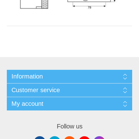
Information
Customer service
My account
Follow us