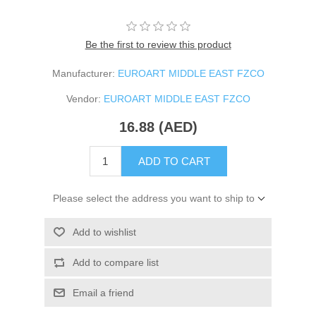
Be the first to review this product
Manufacturer:
EUROART MIDDLE EAST FZCO
Vendor:
EUROART MIDDLE EAST FZCO
16.88 (AED)
ADD TO CART
Please select the address you want to ship to
Add to wishlist
Add to compare list
Email a friend