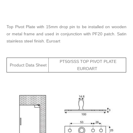
Top Pivot Plate with 15mm drop pin to be installed on wooden
or metal frame and used in conjunction with PF20 patch. Satin
stainless steel finish. Euroart
PT50/SSS TOP PIVOT PLATE
Product Data Sheet
EUROART