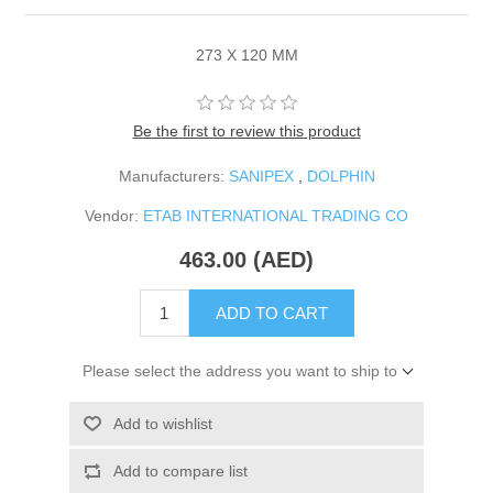
273 X 120 MM
Be the first to review this product
Manufacturers:
SANIPEX
,
DOLPHIN
Vendor:
ETAB INTERNATIONAL TRADING CO
463.00 (AED)
ADD TO CART
Please select the address you want to ship to
Add to wishlist
Add to compare list