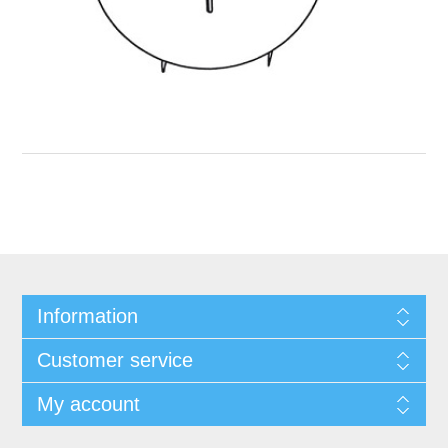
Information
Customer service
My account