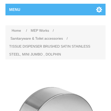
MENU
Home
/
MEP Works
/
Sanitaryware & Toilet accessories
/
TISSUE DISPENSER BRUSHED SATIN STAINLESS
STEEL, MINI JUMBO , DOLPHIN