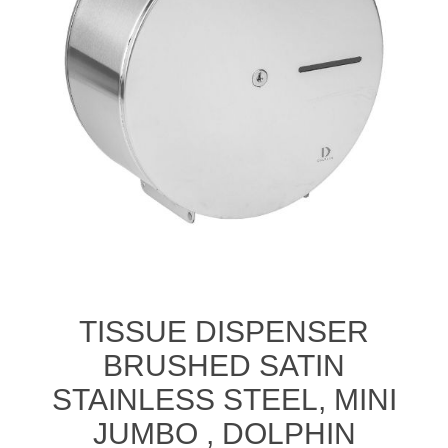
TISSUE DISPENSER
BRUSHED SATIN
STAINLESS STEEL, MINI
JUMBO , DOLPHIN