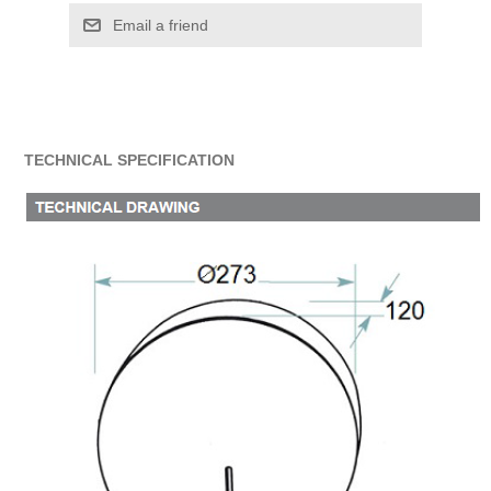
Email a friend
TECHNICAL SPECIFICATION