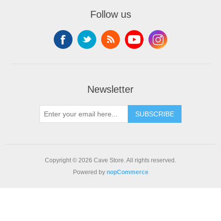
Follow us
Newsletter
SUBSCRIBE
Copyright © 2026 Cave Store. All rights reserved.
Powered by
nopCommerce