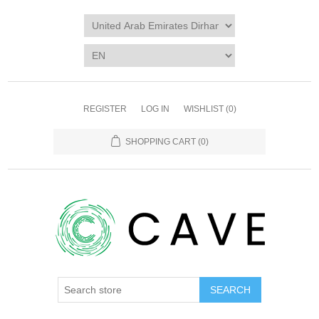
REGISTER
LOG IN
WISHLIST
(0)
SHOPPING CART
(0)
SEARCH