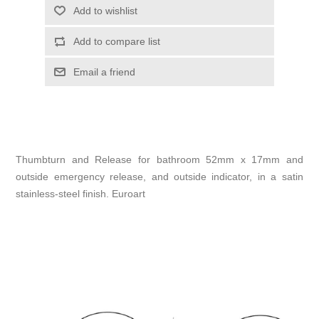
Add to wishlist
Add to compare list
Email a friend
Thumbturn and Release for bathroom 52mm x 17mm and
outside emergency release, and outside indicator, in a satin
stainless-steel finish. Euroart