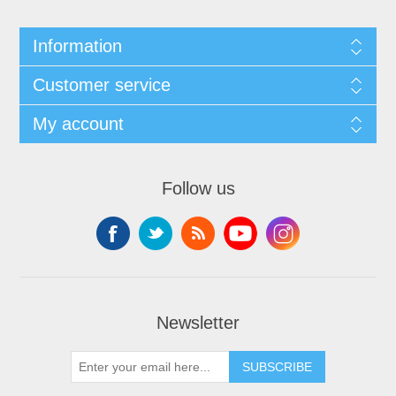
Information
Customer service
My account
Follow us
Newsletter
SUBSCRIBE