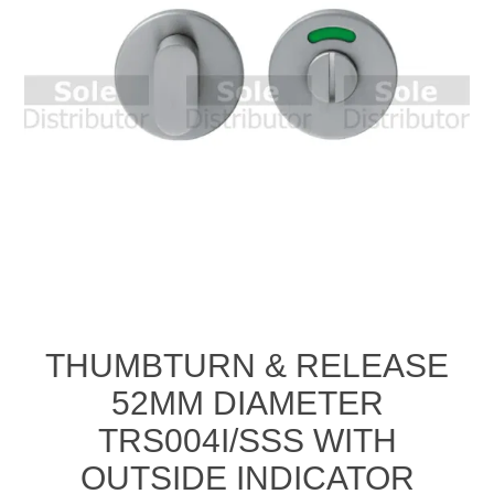
THUMBTURN & RELEASE
52MM DIAMETER
TRS004I/SSS WITH
OUTSIDE INDICATOR