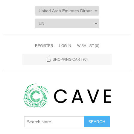
REGISTER
LOG IN
WISHLIST
(0)
SHOPPING CART
(0)
SEARCH