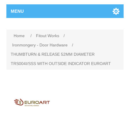
MENU
Home
/
Fitout Works
/
Ironmongery - Door Hardware
/
THUMBTURN & RELEASE 52MM DIAMETER
TRS004I/SSS WITH OUTSIDE INDICATOR EUROART