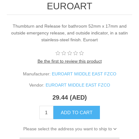
EUROART
Thumbturn and Release for bathroom 52mm x 17mm and
outside emergency release, and outside indicator, in a satin
stainless-steel finish. Euroart
Be the first to review this product
Manufacturer:
EUROART MIDDLE EAST FZCO
Vendor:
EUROART MIDDLE EAST FZCO
29.44 (AED)
ADD TO CART
Please select the address you want to ship to