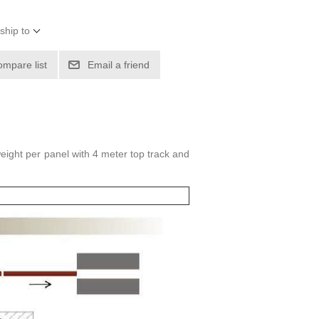
ship to
ompare list
Email a friend
eight per panel with 4 meter top track and