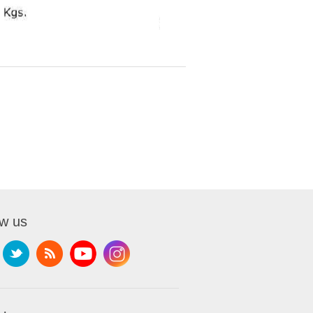
ow us