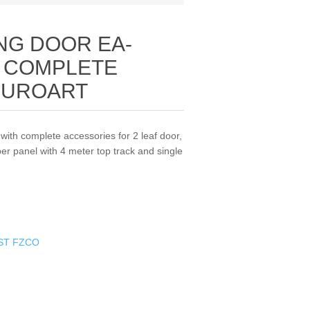
NG DOOR EA-
/ COMPLETE
EUROART
ith complete accessories for 2 leaf door,
per panel with 4 meter top track and single
ST FZCO