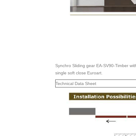
Synchro Sliding gear EA-SV90-Timber with 
single soft close Euroart.
Technical Data Sheet