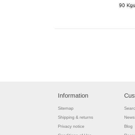
Information
Cus
Sitemap
Sear
Shipping & returns
News
Privacy notice
Blog