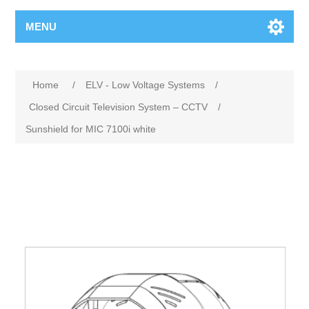
MENU
Home
/
ELV - Low Voltage Systems
/
Closed Circuit Television System – CCTV
/
Sunshield for MIC 7100i white