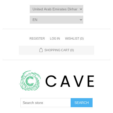
REGISTER
LOG IN
WISHLIST
(0)
SHOPPING CART
(0)
SEARCH