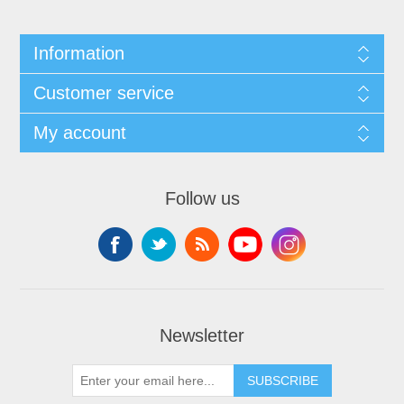
Information
Customer service
My account
Follow us
Newsletter
SUBSCRIBE