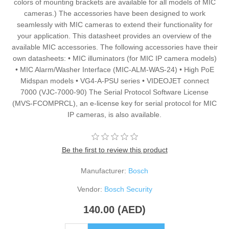
colors of mounting brackets are available for all models of MIC
cameras.) The accessories have been designed to work
seamlessly with MIC cameras to extend their functionality for
your application. This datasheet provides an overview of the
available MIC accessories. The following accessories have their
own datasheets: • MIC illuminators (for MIC IP camera models)
• MIC Alarm/Washer Interface (MIC-ALM-WAS-24) • High PoE
Midspan models • VG4-A-PSU series • VIDEOJET connect
7000 (VJC-7000-90) The Serial Protocol Software License
(MVS-FCOMPRCL), an e-license key for serial protocol for MIC
IP cameras, is also available.
Be the first to review this product
Manufacturer:
Bosch
Vendor:
Bosch Security
140.00 (AED)