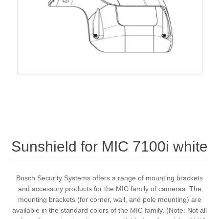
Sunshield for MIC 7100i white
Bosch Security Systems offers a range of mounting brackets
and accessory products for the MIC family of cameras. The
mounting brackets (for corner, wall, and pole mounting) are
available in the standard colors of the MIC family. (Note: Not all