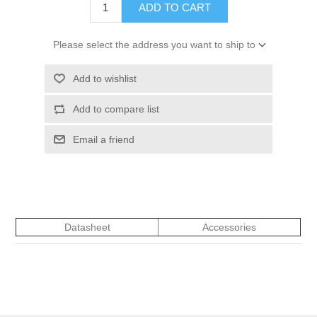
ADD TO CART
Please select the address you want to ship to
Add to wishlist
Add to compare list
Email a friend
Datasheet
Accessories