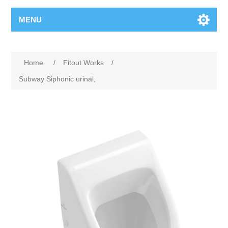
MENU
Home
/
Fitout Works
/
Subway Siphonic urinal,