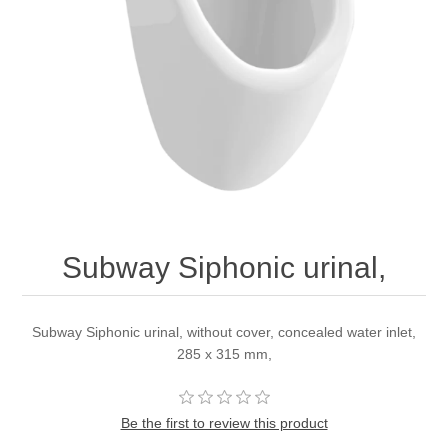
Subway Siphonic urinal,
Subway Siphonic urinal, without cover, concealed water inlet,
285 x 315 mm,
Be the first to review this product