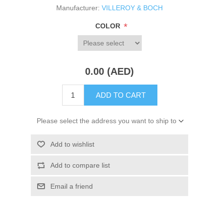
Manufacturer:
VILLEROY & BOCH
*
COLOR
0.00 (AED)
ADD TO CART
Please select the address you want to ship to
Add to wishlist
Add to compare list
Email a friend