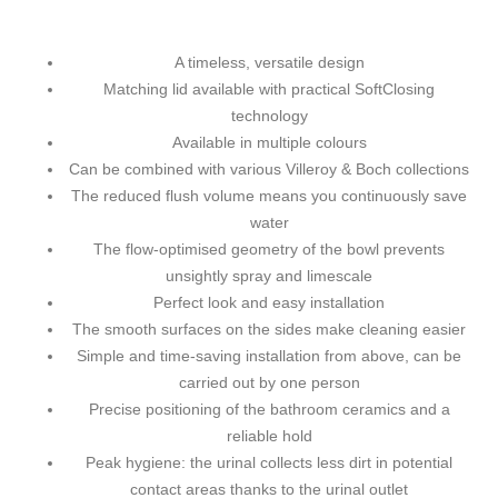
A timeless, versatile design
Matching lid available with practical SoftClosing
technology
Available in multiple colours
Can be combined with various Villeroy & Boch collections
The reduced flush volume means you continuously save
water
The flow-optimised geometry of the bowl prevents
unsightly spray and limescale
Perfect look and easy installation
The smooth surfaces on the sides make cleaning easier
Simple and time-saving installation from above, can be
carried out by one person
Precise positioning of the bathroom ceramics and a
reliable hold
Peak hygiene: the urinal collects less dirt in potential
contact areas thanks to the urinal outlet