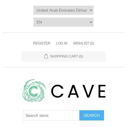
REGISTER
LOG IN
WISHLIST
(0)
SHOPPING CART
(0)
SEARCH