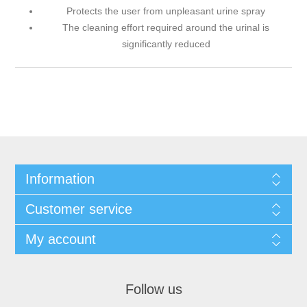
Protects the user from unpleasant urine spray
The cleaning effort required around the urinal is
significantly reduced
Information
Customer service
My account
Follow us