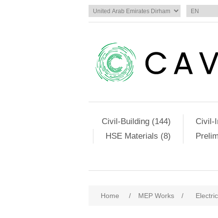
Civil-Building (144)
Civil-
HSE Materials (8)
Preli
Home
/
MEP Works
/
Electri