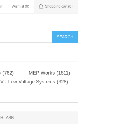
in
Wishlist
(0)
Shopping cart
(0)
SEARCH
 (762)
MEP Works (1811)
V - Low Voltage Systems (328)
-H -ABB