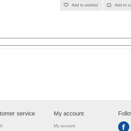
Add to wishlist
Add to c
tomer service
My account
Foll
ch
My account