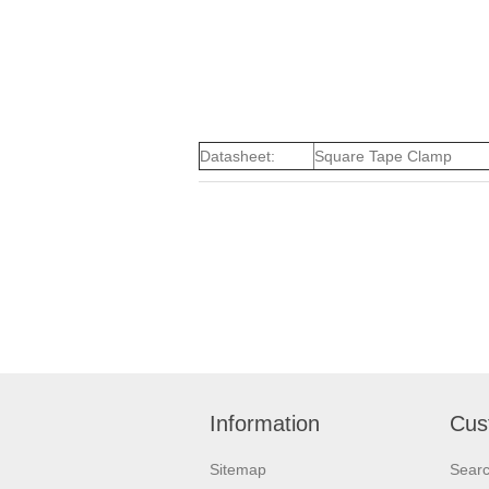
Datasheet:
Square Tape Clamp
Information
Cus
Sitemap
Sear