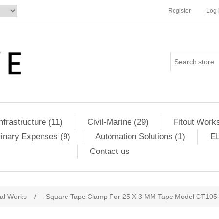
Register
Log 
Infrastructure (11)
Civil-Marine (29)
Fitout Works
minary Expenses (9)
Automation Solutions (1)
EL
Contact us
cal Works
/
Square Tape Clamp For 25 X 3 MM Tape Model CT105