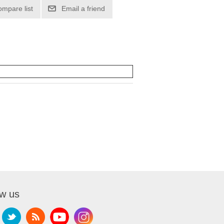
ompare list
Email a friend
ow us