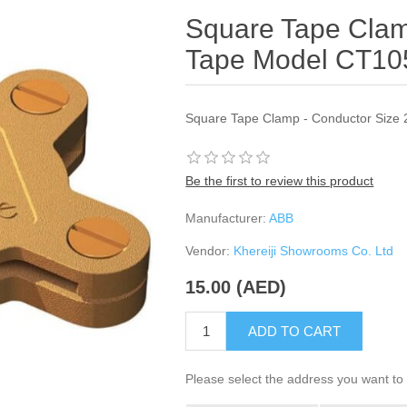
Square Tape Cla
Tape Model CT10
Square Tape Clamp - Conductor Size
Be the first to review this product
Manufacturer:
ABB
Vendor:
Khereiji Showrooms Co. Ltd
15.00 (AED)
ADD TO CART
Please select the address you want to 