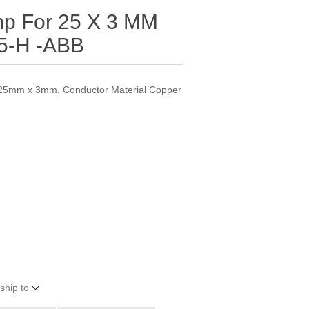
mp For 25 X 3 MM
5-H -ABB
 25mm x 3mm, Conductor Material Copper
ship to