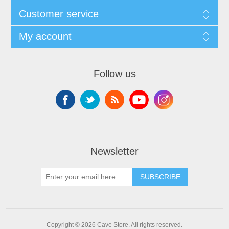
Customer service
My account
Follow us
Newsletter
SUBSCRIBE
Copyright © 2026 Cave Store. All rights reserved.