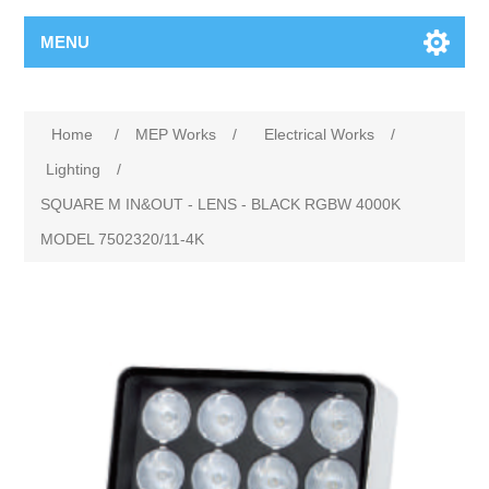
MENU
Home
/
MEP Works
/
Electrical Works
/
Lighting
/
SQUARE M IN&OUT ‐ LENS ‐ BLACK RGBW 4000K
MODEL 7502320/11‐4K