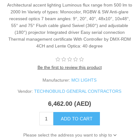
Architectural accent lighting Luminous flux range from 500 lm to
2000 lm Variety of types: Monocolor, RGBW & SW Anti-glare
recessed optics 7 beam angles: 9°, 20°, 40°, 48x10°, 10x48°,
55° and 75° Flush cable gland Swivel (360°) and adjustable
(180°) projector Integrated driver Easy serial connection
Thermal management certificate With Controller by DMX-RDM
4CH and Lente Optica: 40 degree
Be the first to review this product
Manufacturer:
MCI LIGHTS
Vendor:
TECHNOBUILD GENERAL CONTRACTORS
6,462.00 (AED)
ADD TO CART
Please select the address you want to ship to