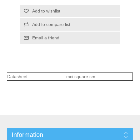
Add to wishlist
Add to compare list
Email a friend
Datasheet:
mci square sm
Information