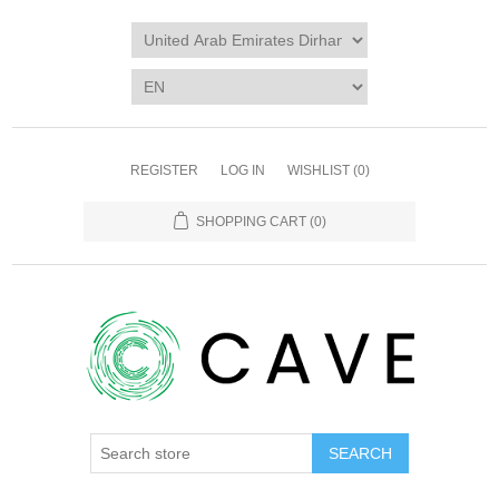
REGISTER
LOG IN
WISHLIST
(0)
SHOPPING CART
(0)
SEARCH