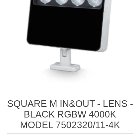
SQUARE M IN&OUT ‐ LENS ‐
BLACK RGBW 4000K
MODEL 7502320/11‐4K