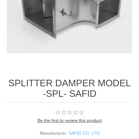
SPLITTER DAMPER MODEL
-SPL- SAFID
Be the first to review this product
Manufacturer:
SAFID CO. LTD