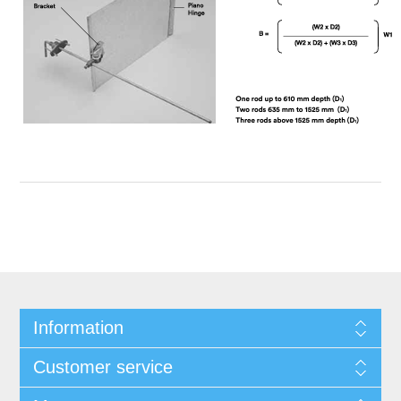
Information
Customer service