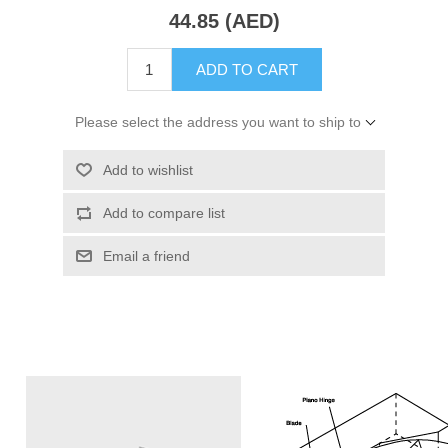
44.85 (AED)
ADD TO CART
Please select the address you want to ship to
Add to wishlist
Add to compare list
Email a friend