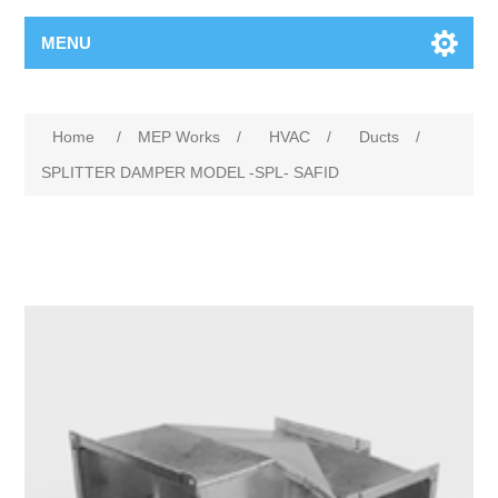
MENU
Home
/
MEP Works
/
HVAC
/
Ducts
/
SPLITTER DAMPER MODEL -SPL- SAFID