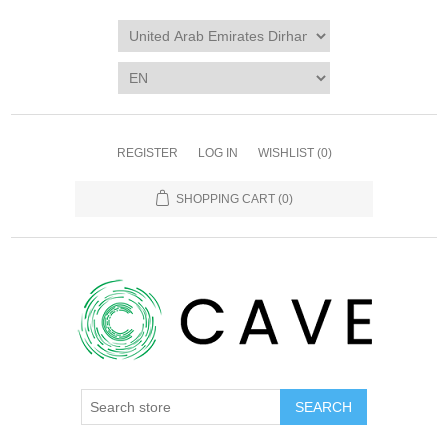
REGISTER
LOG IN
WISHLIST
(0)
SHOPPING CART
(0)
SEARCH