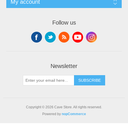
My account
Follow us
Newsletter
SUBSCRIBE
Copyright © 2026 Cave Store. All rights reserved.
Powered by
nopCommerce