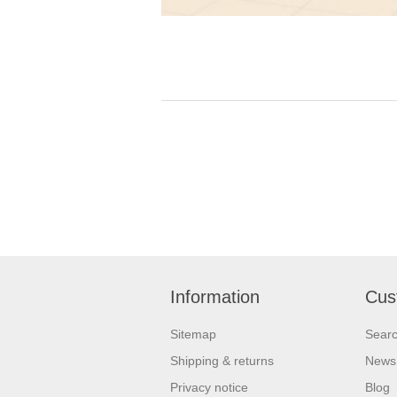
Information
Cus
Sitemap
Sear
Shipping & returns
News
Privacy notice
Blog