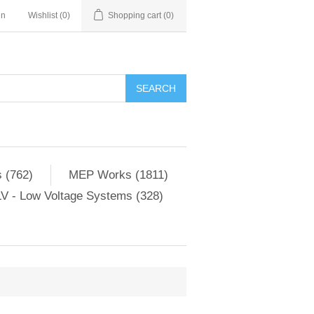
in
Wishlist
(0)
Shopping cart
(0)
SEARCH
 (762)
MEP Works (1811)
V - Low Voltage Systems (328)