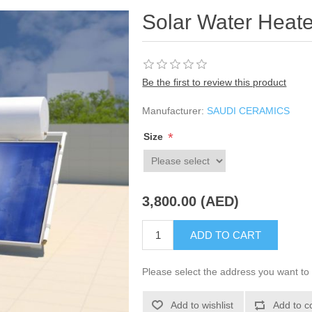
Solar Water Heate
Be the first to review this product
Manufacturer:
SAUDI CERAMICS
*
Size
3,800.00 (AED)
ADD TO CART
Please select the address you want to 
Add to wishlist
Add to c