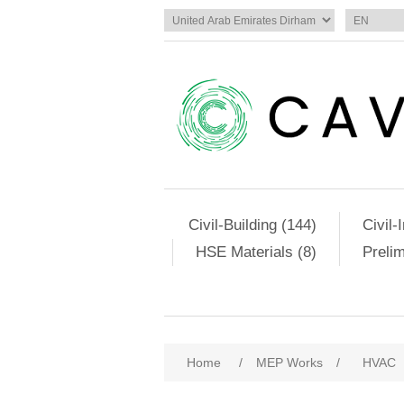
Civil-Building (144)
Civil-
HSE Materials (8)
Preli
Home
/
MEP Works
/
HVAC