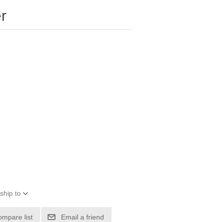
r
ship to
ompare list
Email a friend