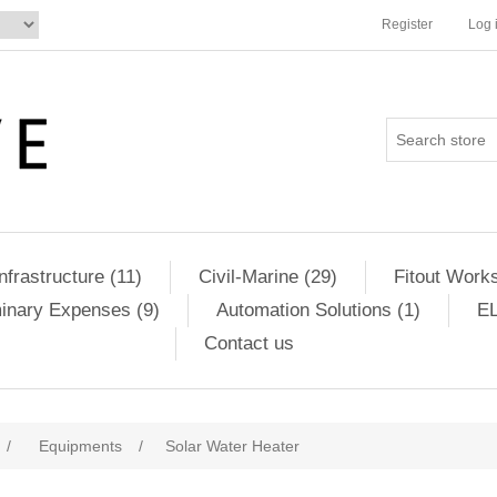
Register
Log 
Infrastructure (11)
Civil-Marine (29)
Fitout Works
minary Expenses (9)
Automation Solutions (1)
EL
Contact us
/
Equipments
/
Solar Water Heater