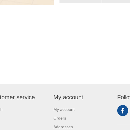
tomer service
My account
Foll
ch
My account
Orders
Addresses