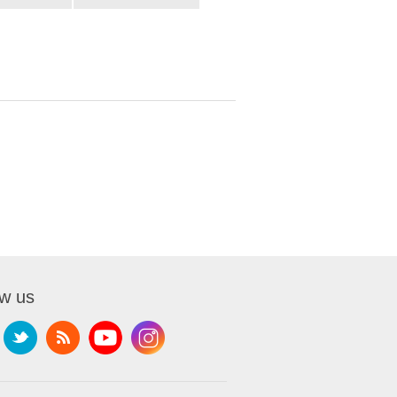
ow us