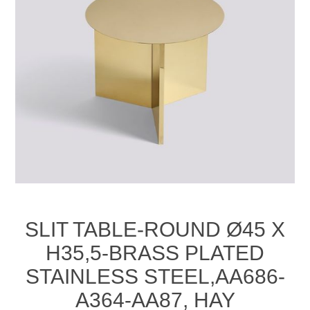
SLIT TABLE-ROUND Ø45 X
H35,5-BRASS PLATED
STAINLESS STEEL,AA686-
A364-AA87, HAY