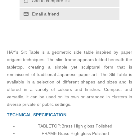
Add to compare list
Email a friend
HAY’s Slit Table is a geometric side table inspired by paper
origami techniques. The slim frame appears folded beneath the
tabletop, creating a simple yet sculptural form that is
reminiscent of traditional Japanese paper art. The Slit Table is
available in a selection of different shapes and sizes and is
offered in a variety of colours and finishes. Compact and
versatile, it can be used on its own or arranged in clusters in
diverse private or public settings.
TECHNICAL SPECIFICATION
TABLETOP:
Brass High gloss Polished
FRAME:
Brass High gloss Polished