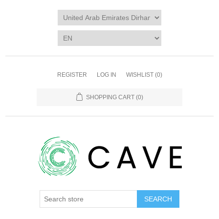
REGISTER
LOG IN
WISHLIST
(0)
SHOPPING CART
(0)
SEARCH