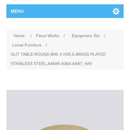
MENU
Home
/
Fitout Works
/
Equipment, Etc
/
Loose Furniture
/
SLIT TABLE-ROUND Ø45 X H35,5-BRASS PLATED
STAINLESS STEEL,AA686-A364-AA87, HAY