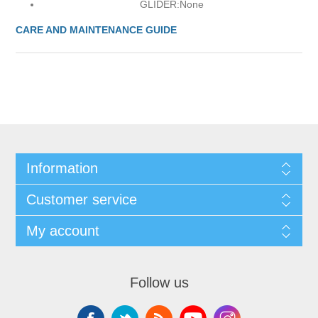
GLIDER:
None
CARE AND MAINTENANCE GUIDE
Information
Customer service
My account
Follow us