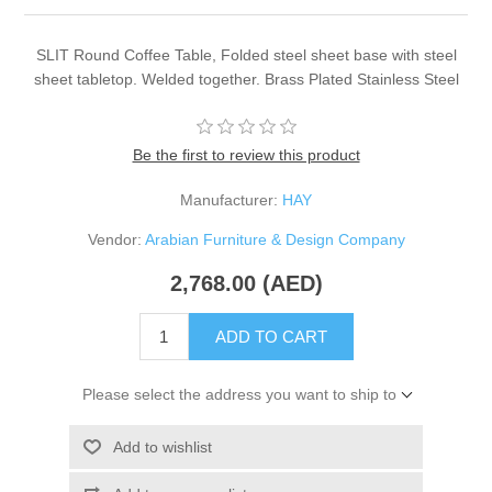
SLIT Round Coffee Table, Folded steel sheet base with steel
sheet tabletop. Welded together. Brass Plated Stainless Steel
Be the first to review this product
Manufacturer:
HAY
Vendor:
Arabian Furniture & Design Company
2,768.00 (AED)
ADD TO CART
Please select the address you want to ship to
Add to wishlist