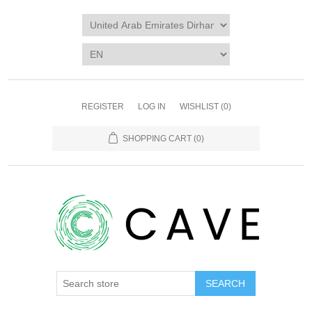
REGISTER
LOG IN
WISHLIST
(0)
SHOPPING CART
(0)
SEARCH