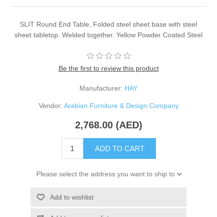
SLIT Round End Table, Folded steel sheet base with steel
sheet tabletop. Welded together. Yellow Powder Coated Steel
Be the first to review this product
Manufacturer:
HAY
Vendor:
Arabian Furniture & Design Company
2,768.00 (AED)
ADD TO CART
Please select the address you want to ship to
Add to wishlist