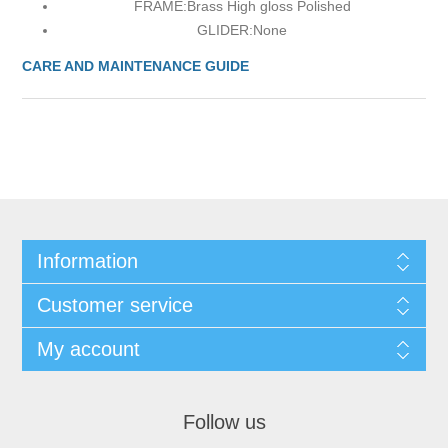
FRAME:
Brass High gloss Polished
GLIDER:
None
CARE AND MAINTENANCE GUIDE
Information
Customer service
My account
Follow us