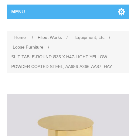
MENU
Home
/
Fitout Works
/
Equipment, Etc
/
Loose Furniture
/
SLIT TABLE-ROUND Ø35 X H47-LIGHT YELLOW
POWDER COATED STEEL, AA686-A366-AA87, HAY