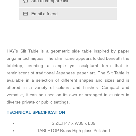
Add to compare list
Email a friend
HAY’s Slit Table is a geometric side table inspired by paper
origami techniques. The slim frame appears folded beneath the
tabletop, creating a simple yet sculptural form that is
reminiscent of traditional Japanese paper art. The Slit Table is
available in a selection of different shapes and sizes and is
offered in a variety of colours and finishes. Compact and
versatile, it can be used on its own or arranged in clusters in
diverse private or public settings.
TECHNICAL SPECIFICATION
SIZE:
H47 x W35 x L35
TABLETOP:
Brass High gloss Polished