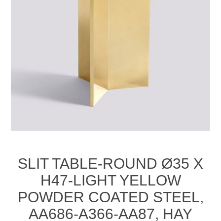
SLIT TABLE-ROUND Ø35 X
H47-LIGHT YELLOW
POWDER COATED STEEL,
AA686-A366-AA87, HAY