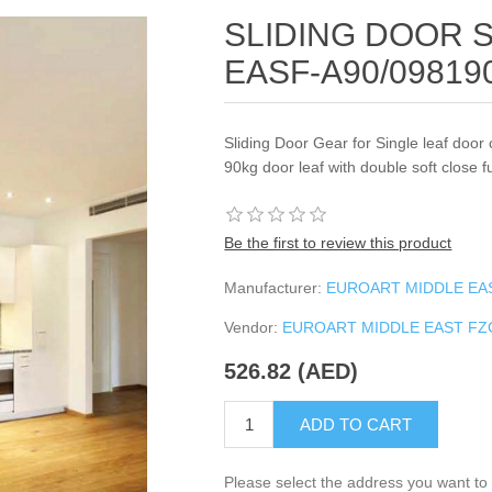
SLIDING DOOR 
EASF-A90/0981
Sliding Door Gear for Single leaf door 
90kg door leaf with double soft close f
Be the first to review this product
Manufacturer:
EUROART MIDDLE EA
Vendor:
EUROART MIDDLE EAST F
526.82 (AED)
ADD TO CART
Please select the address you want to 