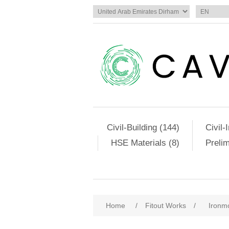
Civil-Building (144)
Civil-
HSE Materials (8)
Preli
Home
/
Fitout Works
/
Ironm