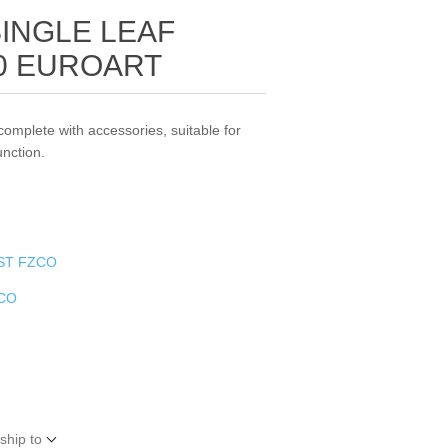
SINGLE LEAF
90 EUROART
complete with accessories, suitable for
unction.
ST FZCO
ZCO
ship to