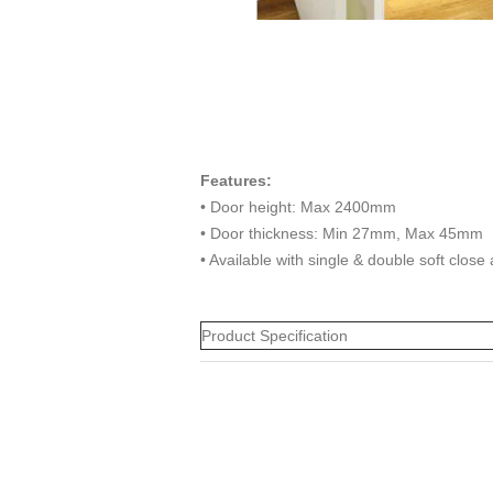
Features:
• Door height: Max 2400mm
• Door thickness: Min 27mm, Max 45mm
• Available with single & double soft close
Product Specification