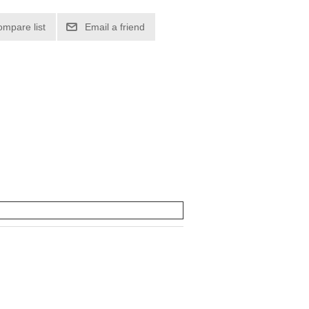
ompare list
Email a friend