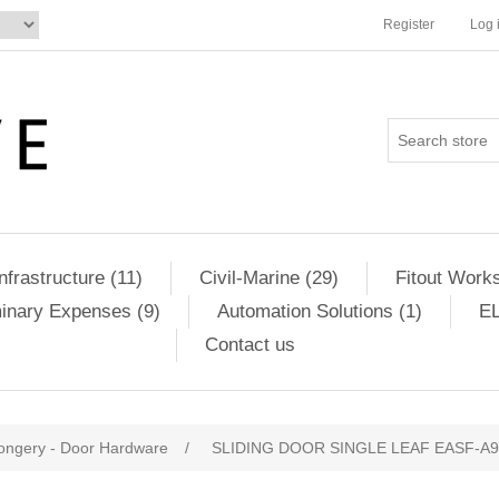
Register
Log 
Infrastructure (11)
Civil-Marine (29)
Fitout Works
minary Expenses (9)
Automation Solutions (1)
EL
Contact us
ongery - Door Hardware
/
SLIDING DOOR SINGLE LEAF EASF-A