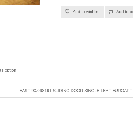
Add to wishlist
Add to c
 as option
EASF-90/098191 SLIDING DOOR SINGLE LEAF EUROART