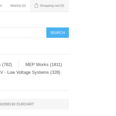
in
Wishlist
(0)
Shopping cart
(0)
SEARCH
 (762)
MEP Works (1811)
V - Low Voltage Systems (328)
90/098190 EUROART