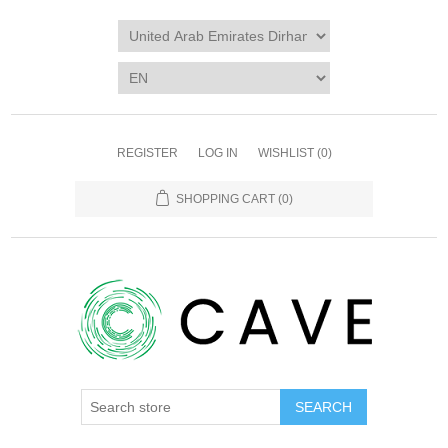
REGISTER
LOG IN
WISHLIST
(0)
SHOPPING CART
(0)
SEARCH