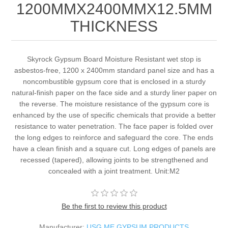
1200MMX2400MMX12.5MM
THICKNESS
Skyrock Gypsum Board Moisture Resistant wet stop is
asbestos-free, 1200 x 2400mm standard panel size and has a
noncombustible gypsum core that is enclosed in a sturdy
natural-finish paper on the face side and a sturdy liner paper on
the reverse. The moisture resistance of the gypsum core is
enhanced by the use of specific chemicals that provide a better
resistance to water penetration. The face paper is folded over
the long edges to reinforce and safeguard the core. The ends
have a clean finish and a square cut. Long edges of panels are
recessed (tapered), allowing joints to be strengthened and
concealed with a joint treatment. Unit:M2
Be the first to review this product
Manufacturer:
USG ME GYPSUM PRODUCTS