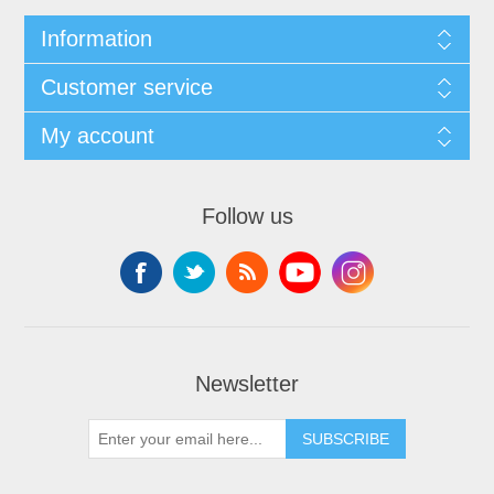
Information
Customer service
My account
Follow us
Newsletter
SUBSCRIBE