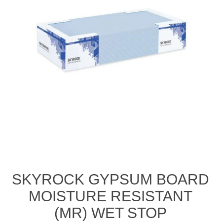
SKYROCK GYPSUM BOARD
MOISTURE RESISTANT
(MR) WET STOP