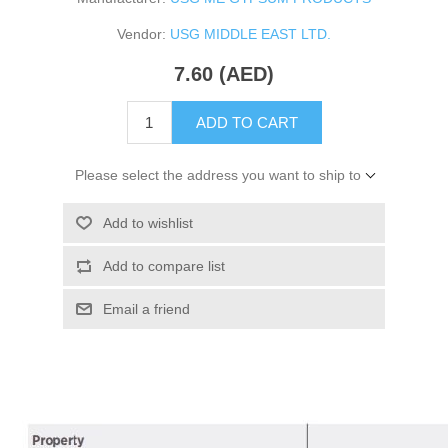
Vendor:
USG MIDDLE EAST LTD.
7.60 (AED)
ADD TO CART
Please select the address you want to ship to
Add to wishlist
Add to compare list
Email a friend