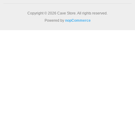
Copyright © 2026 Cave Store. All rights reserved.
Powered by
nopCommerce