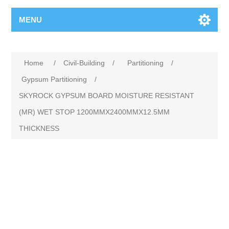
MENU
Home
/
Civil-Building
/
Partitioning
/
Gypsum Partitioning
/
SKYROCK GYPSUM BOARD MOISTURE RESISTANT
(MR) WET STOP 1200MMX2400MMX12.5MM
THICKNESS