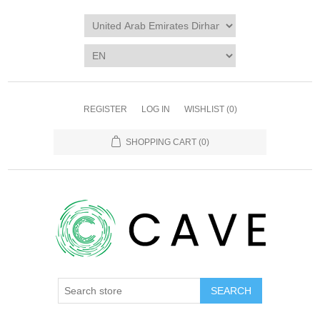
REGISTER
LOG IN
WISHLIST
(0)
SHOPPING CART
(0)
SEARCH