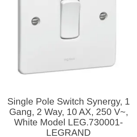
Single Pole Switch Synergy, 1
Gang, 2 Way, 10 AX, 250 V~,
White Model LEG.730001-
LEGRAND