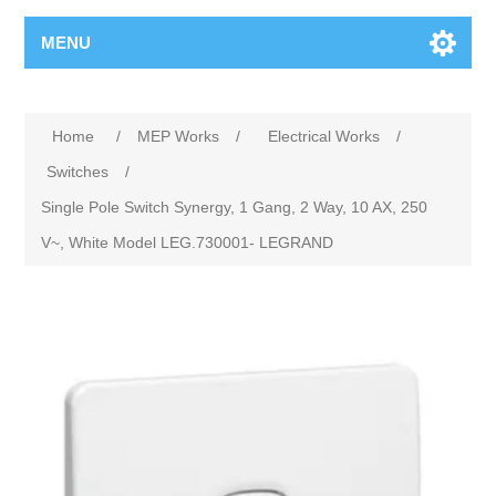
MENU
Home
/
MEP Works
/
Electrical Works
/
Switches
/
Single Pole Switch Synergy, 1 Gang, 2 Way, 10 AX, 250
V~, White Model LEG.730001- LEGRAND