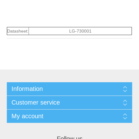
Datasheet:
LG-730001
Information
Customer service
My account
Follow us