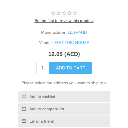
Be the first to review this product
Manufacturer:
LEGRAND
Vendor:
ELECTRIC HOUSE
12.05 (AED)
ADD TO CART
Please select the address you want to ship to
Add to wishlist
Add to compare list
Email a friend