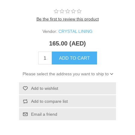
Be the first to review this product
Vendor:
CRYSTAL LINING
165.00 (AED)
ADD TO CART
Please select the address you want to ship to
Add to wishlist
Add to compare list
Email a friend