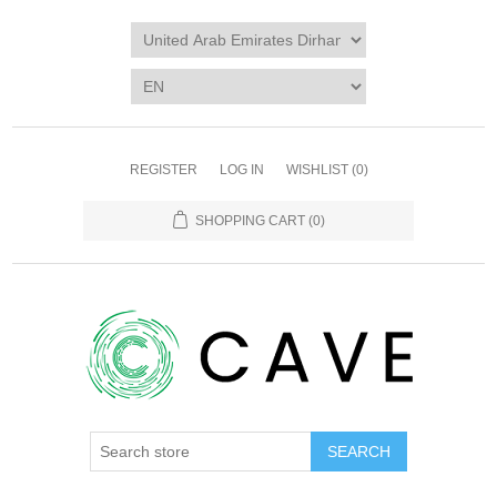
REGISTER
LOG IN
WISHLIST
(0)
SHOPPING CART
(0)
SEARCH