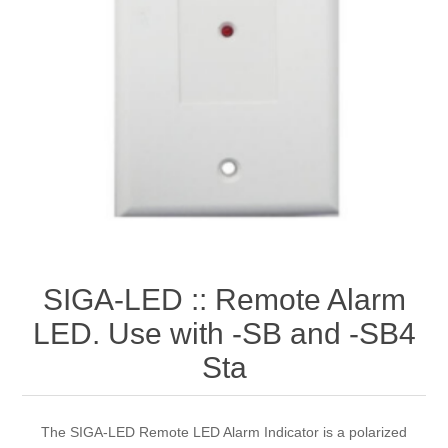
SIGA-LED :: Remote Alarm
LED. Use with -SB and -SB4
Sta
The SIGA-LED Remote LED Alarm Indicator is a polarized