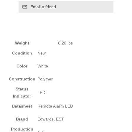
Email a friend
Weight
0.20 lbs
Condition
New
Color
White
Construction
Polymer
Status
LED
Indicator
Datasheet
Remote Alarm LED
Brand
Edwards, EST
Production