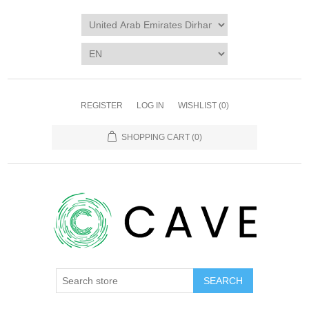
REGISTER
LOG IN
WISHLIST
(0)
SHOPPING CART
(0)
SEARCH