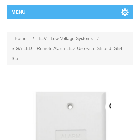
MENU
Home
/
ELV - Low Voltage Systems
/
SIGA-LED :: Remote Alarm LED. Use with -SB and -SB4
Sta