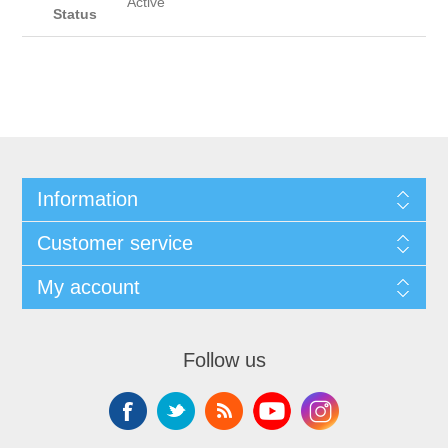
Active
Status
Information
Customer service
My account
Follow us