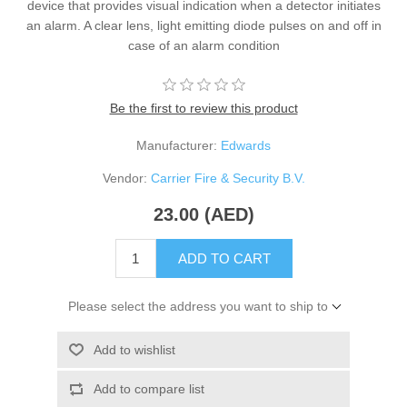
device that provides visual indication when a detector initiates
an alarm. A clear lens, light emitting diode pulses on and off in
case of an alarm condition
Be the first to review this product
Manufacturer:
Edwards
Vendor:
Carrier Fire & Security B.V.
23.00 (AED)
ADD TO CART
Please select the address you want to ship to
Add to wishlist
Add to compare list