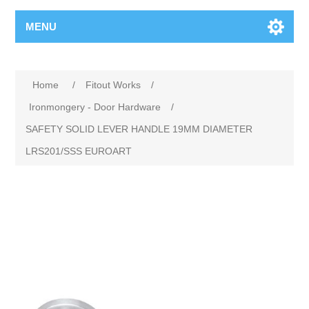
MENU
Home
/
Fitout Works
/
Ironmongery - Door Hardware
/
SAFETY SOLID LEVER HANDLE 19MM DIAMETER
LRS201/SSS EUROART