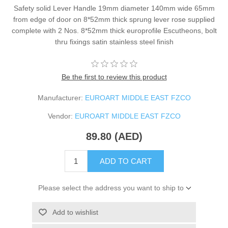
Safety solid Lever Handle 19mm diameter 140mm wide 65mm
from edge of door on 8*52mm thick sprung lever rose supplied
complete with 2 Nos. 8*52mm thick europrofile Escutheons, bolt
thru fixings satin stainless steel finish
Be the first to review this product
Manufacturer:
EUROART MIDDLE EAST FZCO
Vendor:
EUROART MIDDLE EAST FZCO
89.80 (AED)
ADD TO CART
Please select the address you want to ship to
Add to wishlist