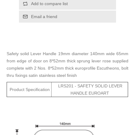
Add to compare list
Email a friend
Safety solid Lever Handle 19mm diameter 140mm wide 65mm
from edge of door on 8*52mm thick sprung lever rose supplied
complete with 2 Nos. 8*52mm thick europrofile Escutheons, bolt
thru fixings satin stainless steel finish
LRS201 - SAFETY SOLID LEVER
Product Specification
HANDLE EUROART