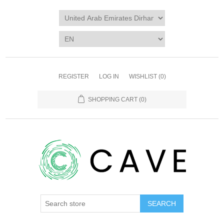
REGISTER
LOG IN
WISHLIST
(0)
SHOPPING CART
(0)
SEARCH