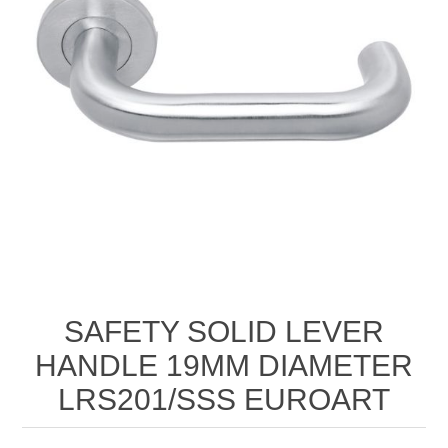
SAFETY SOLID LEVER
HANDLE 19MM DIAMETER
LRS201/SSS EUROART