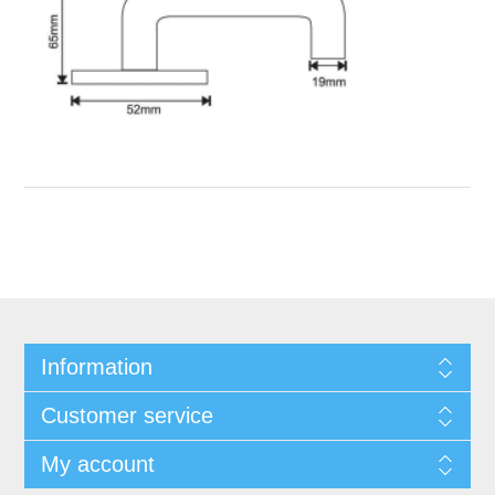
Information
Customer service
My account