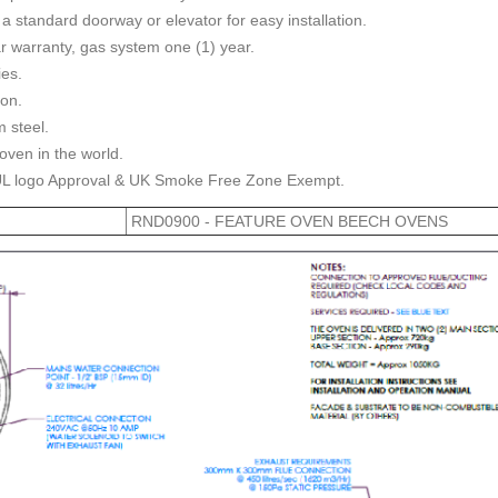
 a standard doorway or elevator for easy installation.
r warranty, gas system one (1) year.
ies.
ion.
 steel.
oven in the world.
UL logo Approval & UK Smoke Free Zone Exempt.
RND0900 - FEATURE OVEN BEECH OVENS