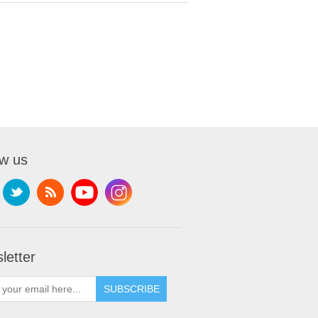
ow us
letter
SUBSCRIBE