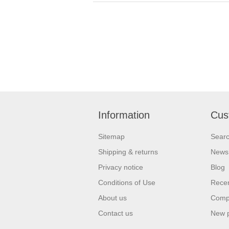
Information
Cus
Sitemap
Sear
Shipping & returns
News
Privacy notice
Blog
Conditions of Use
Recen
About us
Compa
Contact us
New 