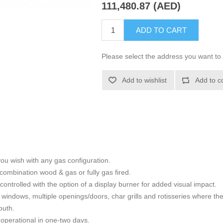
111,480.87 (AED)
ADD TO CART
Please select the address you want to 
Add to wishlist
Add to c
ou wish with any gas configuration.
combination wood & gas or fully gas fired.
controlled with the option of a display burner for added visual impact.
windows, multiple openings/doors, char grills and rotisseries where there
outh.
 operational in one-two days.