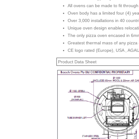
All ovens can be made to fit through
Oven body has a limited four (4) yea
Over 3,000 installations in 40 countr
Unique oven design enables relocat
The only pizza oven encased in 6mm
Greatest thermal mass of any pizza 
CE logo rated (Europe), USA , AGA
Product Data Sheet