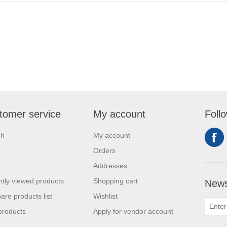
tomer service
My account
Foll
ch
My account
Orders
Addresses
tly viewed products
Shopping cart
News
re products list
Wishlist
products
Apply for vendor account