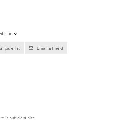
ship to
ompare list
Email a friend
 is sufficient size.