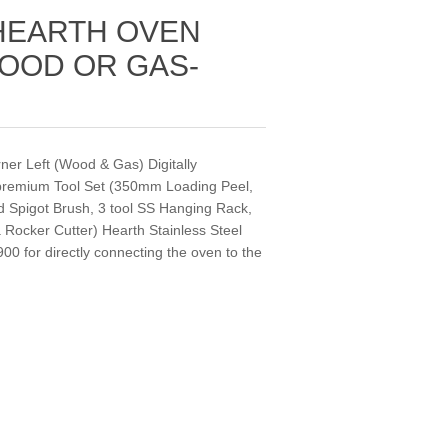
HEARTH OVEN
OOD OR GAS-
r Left (Wood & Gas) Digitally
 premium Tool Set (350mm Loading Peel,
d Spigot Brush, 3 tool SS Hanging Rack,
ocker Cutter) Hearth Stainless Steel
0 for directly connecting the oven to the
.