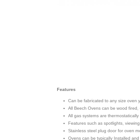
Features
Can be fabricated to any size oven y
All Beech Ovens can be wood fired, 
All gas systems are thermostatically 
Features such as spotlights, viewing 
Stainless steel plug door for oven m
Ovens can be typically Installed and