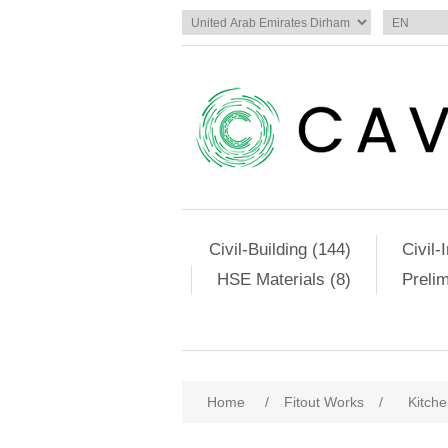
Civil-Building (144)
Civil-
HSE Materials (8)
Preli
Home
/
Fitout Works
/
Kitch