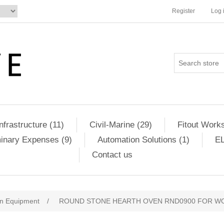
Register
Log 
Infrastructure (11)
Civil-Marine (29)
Fitout Works
minary Expenses (9)
Automation Solutions (1)
EL
Contact us
en Equipment
/
ROUND STONE HEARTH OVEN RND0900 FOR W