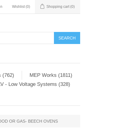
in
Wishlist
(0)
Shopping cart
(0)
SEARCH
 (762)
MEP Works (1811)
V - Low Voltage Systems (328)
OOD OR GAS- BEECH OVENS