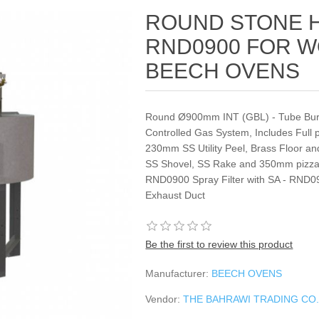
ROUND STONE 
RND0900 FOR W
BEECH OVENS
Round Ø900mm INT (GBL) ‐ Tube Burne
Controlled Gas System, Includes Full
230mm SS Utility Peel, Brass Floor an
SS Shovel, SS Rake and 350mm pizza R
RND0900 Spray Filter with SA ‐ RND090
Exhaust Duct
Be the first to review this product
Manufacturer:
BEECH OVENS
Vendor:
THE BAHRAWI TRADING CO