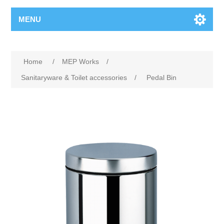
MENU
Home
/
MEP Works
/
Sanitaryware & Toilet accessories
/
Pedal Bin