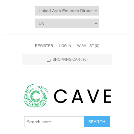
REGISTER
LOG IN
WISHLIST
(0)
SHOPPING CART
(0)
SEARCH