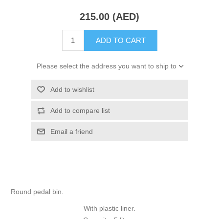
215.00 (AED)
ADD TO CART
Please select the address you want to ship to
Add to wishlist
Add to compare list
Email a friend
Round pedal bin.
With plastic liner.