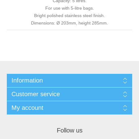
Capacity: 5 litres.
For use with 5-litre bags.
Bright polished stainless steel finish.
Dimensions: Ø 203mm, height 285mm.
Information
Customer service
My account
Follow us