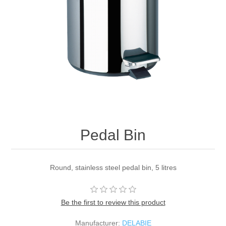
Pedal Bin
Round, stainless steel pedal bin, 5 litres
Be the first to review this product
Manufacturer:
DELABIE