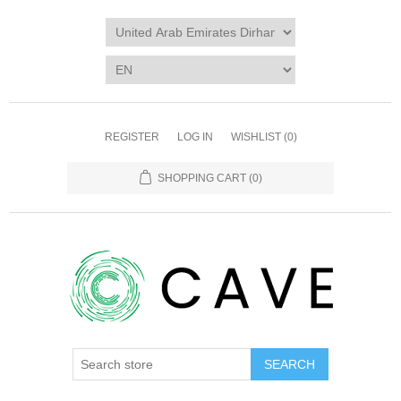
REGISTER
LOG IN
WISHLIST
(0)
SHOPPING CART
(0)
SEARCH