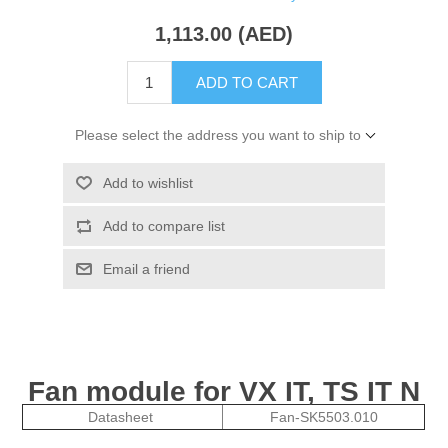
1,113.00 (AED)
ADD TO CART
Please select the address you want to ship to
Add to wishlist
Add to compare list
Email a friend
Fan module for VX IT, TS IT N
Datasheet
Fan-SK5503.010