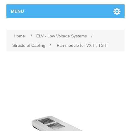
MENU
Home
/
ELV - Low Voltage Systems
/
Structural Cabling
/
Fan module for VX IT, TS IT