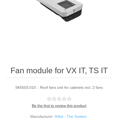
Fan module for VX IT, TS IT
SK5503.010 :: Roof fans unit for cabinets incl. 2 fans
Be the first to review this product
Manufacturer:
Rittal - The System.