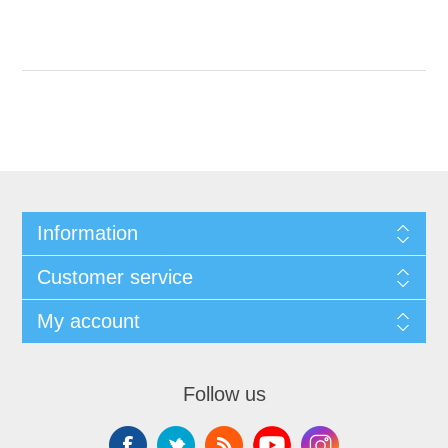
Information
Customer service
My account
Follow us