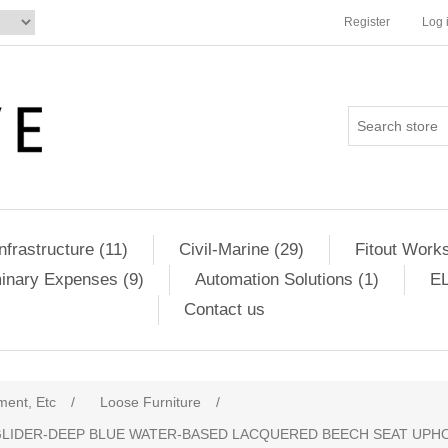
Register
Log 
Infrastructure (11)
Civil-Marine (29)
Fitout Works
minary Expenses (9)
Automation Solutions (1)
EL
Contact us
ment, Etc
/
Loose Furniture
/
GLIDER-DEEP BLUE WATER-BASED LACQUERED BEECH SEAT UPHO