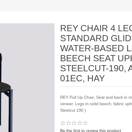
REY CHAIR 4 LE
STANDARD GLID
WATER-BASED 
BEECH SEAT UP
STEELCUT-190, 
01EC, HAY
REY Pull Up Chair, Seat and back in 
veneer. Legs in solid beech; fabric uph
Steelcut 190 )
Be the first to review this product