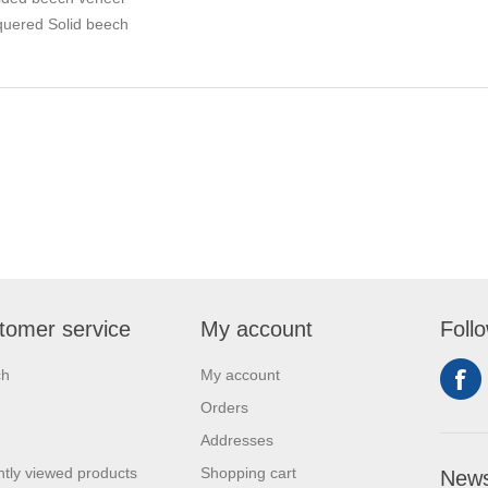
quered Solid beech
tomer service
My account
Foll
ch
My account
Orders
Addresses
tly viewed products
Shopping cart
News