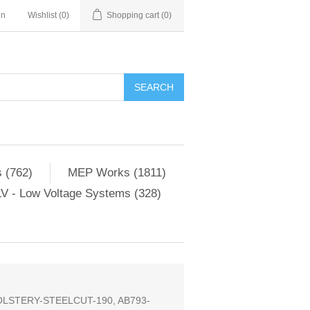
in
Wishlist
(0)
Shopping cart
(0)
SEARCH
 (762)
MEP Works (1811)
V - Low Voltage Systems (328)
LSTERY-STEELCUT-190, AB793-