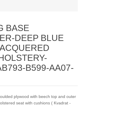
G BASE
ER-DEEP BLUE
LACQUERED
HOLSTERY-
AB793-B599-AA07-
moulded plywood with beech top and outer
olstered seat with cushions ( Kvadrat -