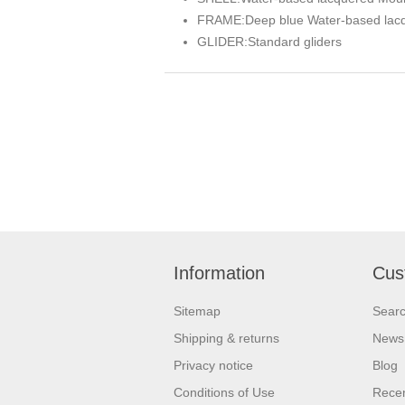
FRAME:
Deep blue Water-based lac
GLIDER:
Standard gliders
Information
Cus
Sitemap
Sear
Shipping & returns
News
Privacy notice
Blog
Conditions of Use
Recen