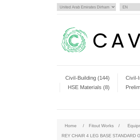
Civil-Building (144)
Civil-
HSE Materials (8)
Preli
Home
/
Fitout Works
/
Equip
REY CHAIR 4 LEG BASE STANDARD 