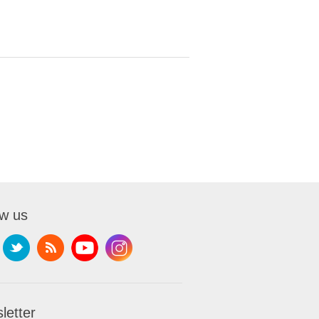
ow us
letter