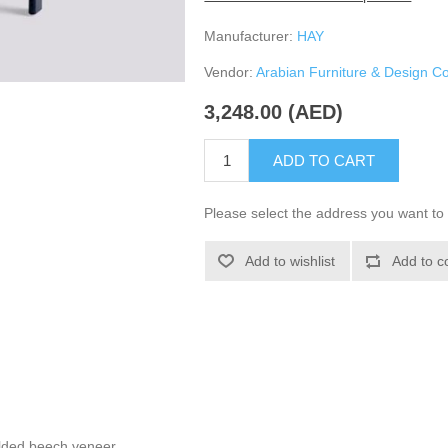
Manufacturer:
HAY
Vendor:
Arabian Furniture & Design 
3,248.00 (AED)
ADD TO CART
Please select the address you want to 
Add to wishlist
Add to c
lded beech veneer