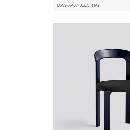
B599-AA07-01EC, HAY