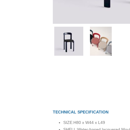
TECHNICAL SPECIFICATION
SIZE:
H80 x W44 x L49
SHELL:
Water-based lacquered Mou