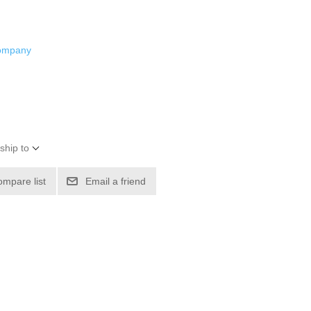
Company
ship to
ompare list
Email a friend