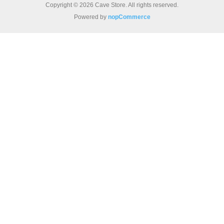
Copyright © 2026 Cave Store. All rights reserved.
Powered by
nopCommerce