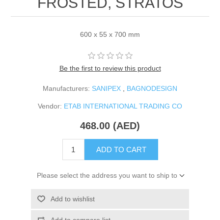
FROSTED, STRATOS
600 x 55 x 700 mm
Be the first to review this product
Manufacturers:
SANIPEX
,
BAGNODESIGN
Vendor:
ETAB INTERNATIONAL TRADING CO
468.00 (AED)
ADD TO CART
Please select the address you want to ship to
Add to wishlist