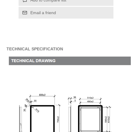
Add to compare list
Email a friend
TECHNICAL SPECIFICATION