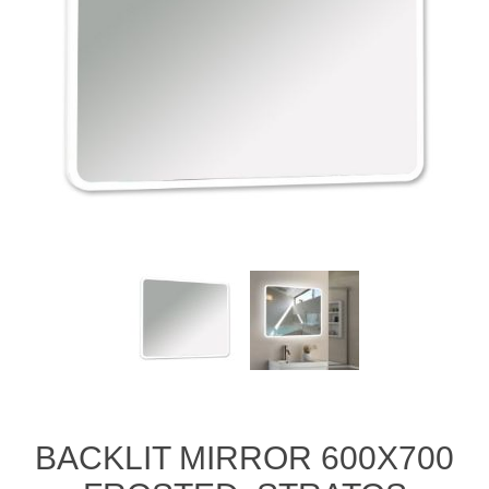
BACKLIT MIRROR 600X700