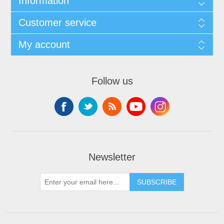
Information
Customer service
My account
Follow us
Newsletter
SUBSCRIBE