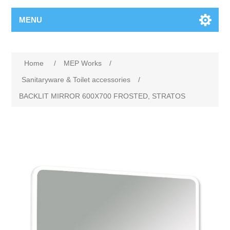
MENU
Home
/
MEP Works
/
Sanitaryware & Toilet accessories
/
BACKLIT MIRROR 600X700 FROSTED, STRATOS