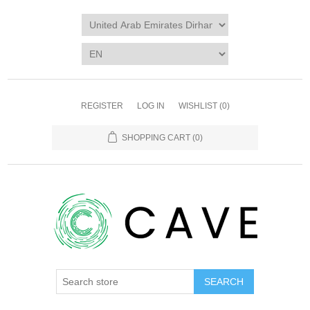
REGISTER
LOG IN
WISHLIST
(0)
SHOPPING CART
(0)
SEARCH