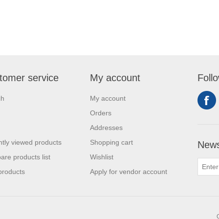
tomer service
My account
Foll
ch
My account
Orders
Addresses
tly viewed products
Shopping cart
News
re products list
Wishlist
products
Apply for vendor account