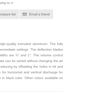
ship to
ompare list
Email a friend
high-quality extruded aluminum. The fully
ntermediate settings. The deflection blades
 widths are ¾” and 1". The volume control
ate can be varied without changing the air
educing by offsetting the holes in hit and
 for horizontal and vertical discharge for
 in black color. Other colors available on