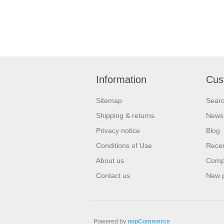
Information
Cus
Sitemap
Sear
Shipping & returns
News
Privacy notice
Blog
Conditions of Use
Recen
About us
Compa
Contact us
New 
Powered by
nopCommerce