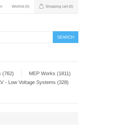
in
Wishlist
(0)
Shopping cart
(0)
SEARCH
 (762)
MEP Works (1811)
V - Low Voltage Systems (328)