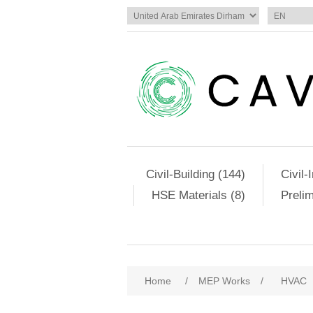
Civil-Building (144)
Civil-
HSE Materials (8)
Preli
Home
/
MEP Works
/
HVAC