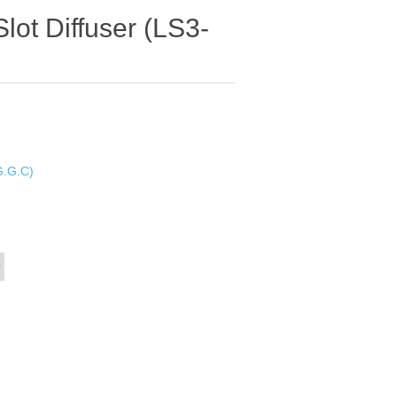
Slot Diffuser (LS3-
G.G.C)