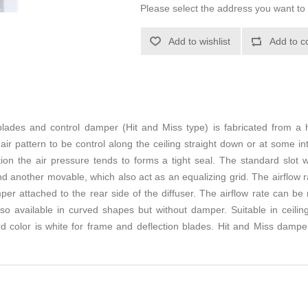
Please select the address you want to 
Add to wishlist
Add to c
 blades and control damper (Hit and Miss type) is fabricated from a 
 air pattern to be control along the ceiling straight down or at some i
ion the air pressure tends to forms a tight seal. The standard slot
nd another movable, which also act as an equalizing grid. The airflow r
er attached to the rear side of the diffuser. The airflow rate can be r
so available in curved shapes but without damper. Suitable in ceiling
d color is white for frame and deflection blades. Hit and Miss damper