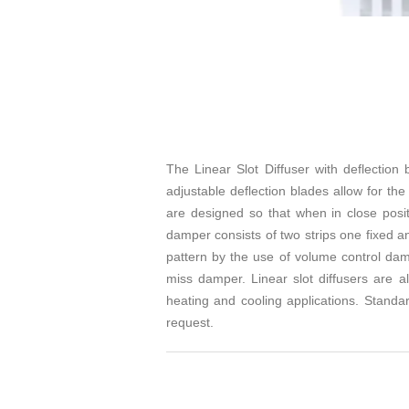
The Linear Slot Diffuser with deflection
adjustable deflection blades allow for the
are designed so that when in close posit
damper consists of two strips one fixed a
pattern by the use of volume control damp
miss damper. Linear slot diffusers are al
heating and cooling applications. Standar
request.