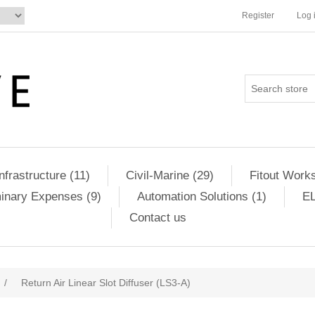
Register
Log 
Infrastructure (11)
Civil-Marine (29)
Fitout Works
minary Expenses (9)
Automation Solutions (1)
EL
Contact us
/
Return Air Linear Slot Diffuser (LS3-A)