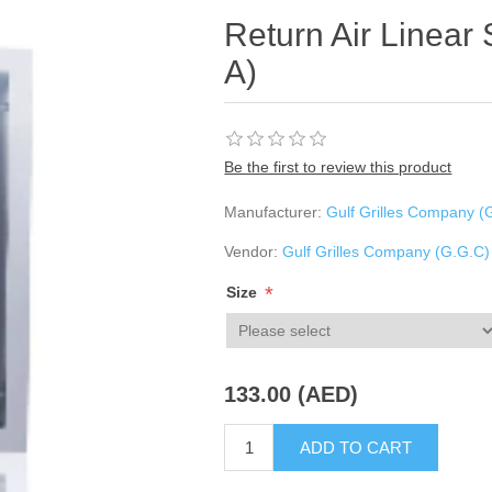
Return Air Linear 
A)
Be the first to review this product
Manufacturer:
Gulf Grilles Company (
Vendor:
Gulf Grilles Company (G.G.C)
*
Size
133.00 (AED)
ADD TO CART