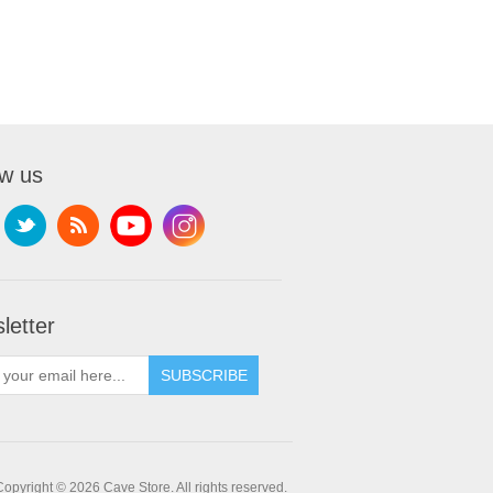
ow us
letter
SUBSCRIBE
Copyright © 2026 Cave Store. All rights reserved.