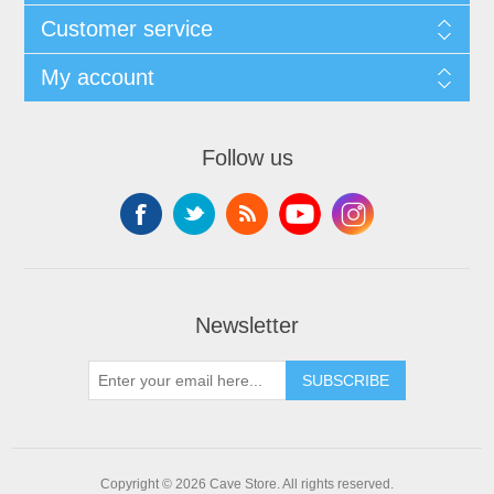
Customer service
My account
Follow us
Newsletter
SUBSCRIBE
Copyright © 2026 Cave Store. All rights reserved.