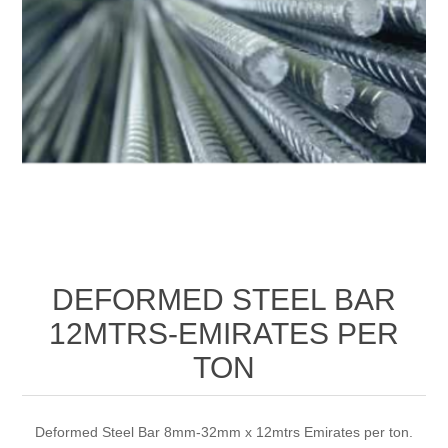
DEFORMED STEEL BAR
12MTRS-EMIRATES PER
TON
Deformed Steel Bar 8mm-32mm x 12mtrs Emirates per ton.