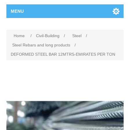
MENU
Home
/
Civil-Building
/
Steel
/
Steel Rebars and long products
/
DEFORMED STEEL BAR 12MTRS-EMIRATES PER TON