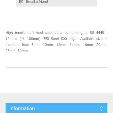
Email a friend
High tensile deformed steel bars, conforming to BS 4449 ,
12mtrs. (+/- 100mm). ESI Steel 500 origin. Available size in
diameter from 8mm, 10mm, 12mm, 14mm, 16mm, 20mm,
25mm, 32mm.
Information