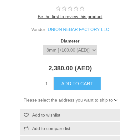
Be the first to review this product
Vendor:
UNION REBAR FACTORY LLC
Diameter
2,380.00 (AED)
ADD TO CART
Please select the address you want to ship to
Add to wishlist
Add to compare list