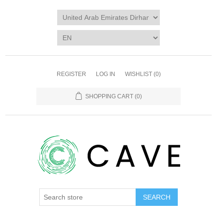
REGISTER
LOG IN
WISHLIST
(0)
SHOPPING CART
(0)
SEARCH