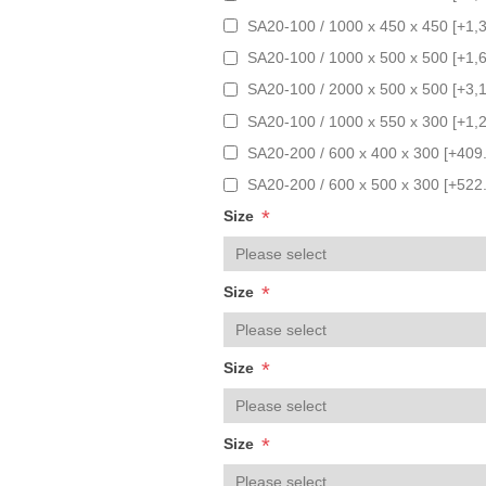
SA20-100 / 1000 x 450 x 450 [+1,
SA20-100 / 1000 x 500 x 500 [+1,
SA20-100 / 2000 x 500 x 500 [+3,
SA20-100 / 1000 x 550 x 300 [+1,
SA20-200 / 600 x 400 x 300 [+409
SA20-200 / 600 x 500 x 300 [+522
*
Size
*
Size
*
Size
*
Size