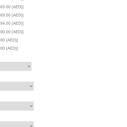
383.00 (AED)]
669.00 (AED)]
194.00 (AED)]
200.00 (AED)]
.00 (AED)]
.00 (AED)]