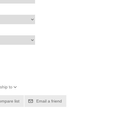
ship to
ompare list
Email a friend