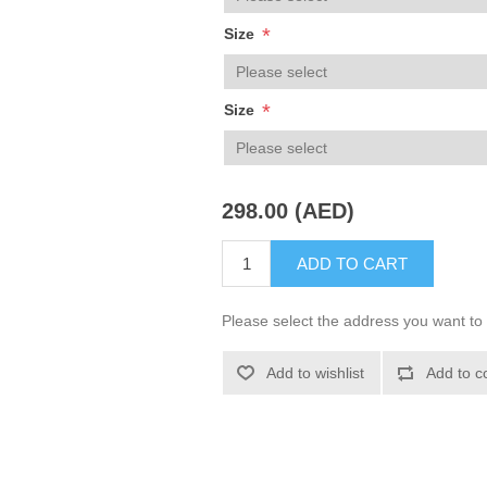
*
Size
*
Size
298.00 (AED)
ADD TO CART
Please select the address you want to 
Add to wishlist
Add to c