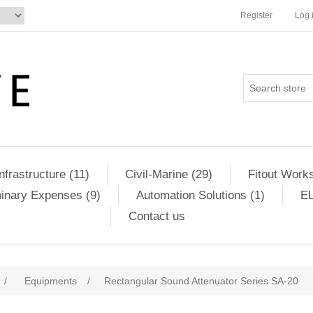
Register
Log 
Infrastructure (11)
Civil-Marine (29)
Fitout Works
minary Expenses (9)
Automation Solutions (1)
EL
Contact us
/
Equipments
/
Rectangular Sound Attenuator Series SA-20