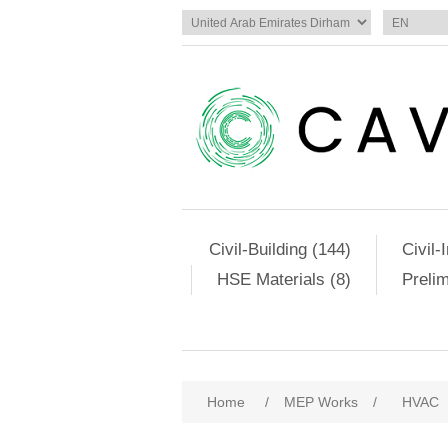
Civil-Building (144)
Civil-
HSE Materials (8)
Preli
Home
/
MEP Works
/
HVAC