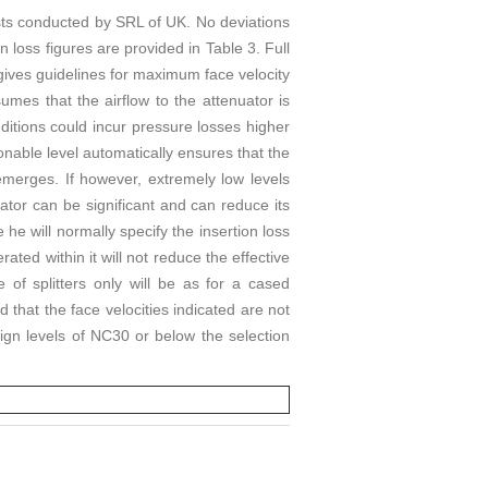
sts conducted by SRL of UK. No deviations
n loss figures are provided in Table 3. Full
 gives guidelines for maximum face velocity
umes that the airflow to the attenuator is
onditions could incur pressure losses higher
nable level automatically ensures that the
emerges. If however, extremely low levels
uator can be significant and can reduce its
 he will normally specify the insertion loss
ated within it will not reduce the effective
 of splitters only will be as for a cased
 that the face velocities indicated are not
ign levels of NC30 or below the selection