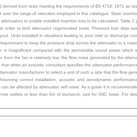
d derived from tests meeting the requirements of BS 4718: 1971 as te
d over the range of velocities employed in this catalogue. Static insertio
 attenuators to enable installed insertion loss to be calculated. Table 2
in order to limit attenuator regenerated noise. Pressure loss data ass
yout. Units installed in situations leading to poor inlet or discharge c
 requirement to keep the pressure drop across the attenuator to a reaso
or is insignificant compared with the permissible sound power which 
 from the fan is relatively low, the flow noise generated by the atten
ason that when an acoustic consultant specifies the attenuator performance
tenuator manufacturer to select a unit of such a size that the flow gener
 Assuming correct installation, acoustic and aerodynamic performance
 can be affected by attenuator self noise. As a guide it is recommended
ree outlets or less than 5m of ductwork, size for 5NC lower. For des