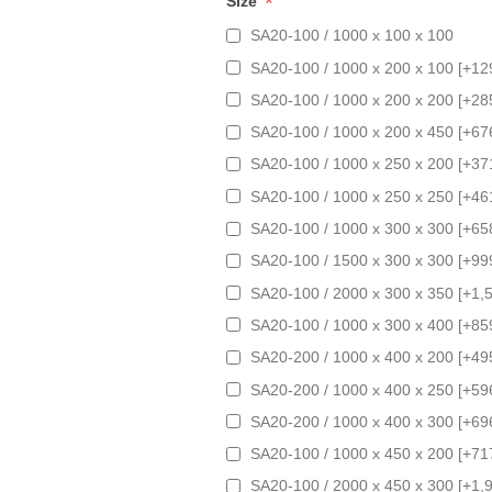
*
Size
SA20-100 / 1000 x 100 x 100
SA20-100 / 1000 x 200 x 100 [+12
SA20-100 / 1000 x 200 x 200 [+28
SA20-100 / 1000 x 200 x 450 [+67
SA20-100 / 1000 x 250 x 200 [+37
SA20-100 / 1000 x 250 x 250 [+46
SA20-100 / 1000 x 300 x 300 [+65
SA20-100 / 1500 x 300 x 300 [+99
SA20-100 / 2000 x 300 x 350 [+1,
SA20-100 / 1000 x 300 x 400 [+85
SA20-200 / 1000 x 400 x 200 [+49
SA20-200 / 1000 x 400 x 250 [+59
SA20-200 / 1000 x 400 x 300 [+69
SA20-100 / 1000 x 450 x 200 [+71
SA20-100 / 2000 x 450 x 300 [+1,