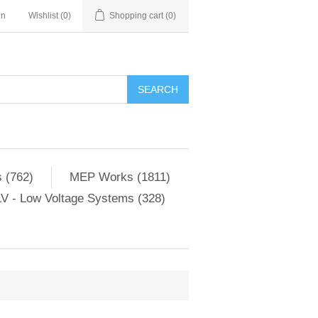
in
Wishlist
(0)
Shopping cart
(0)
SEARCH
 (762)
MEP Works (1811)
V - Low Voltage Systems (328)