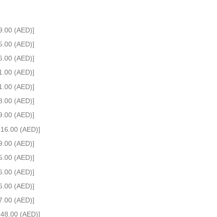
9.00 (AED)]
5.00 (AED)]
6.00 (AED)]
1.00 (AED)]
1.00 (AED)]
8.00 (AED)]
9.00 (AED)]
516.00 (AED)]
9.00 (AED)]
5.00 (AED)]
6.00 (AED)]
6.00 (AED)]
7.00 (AED)]
948.00 (AED)]