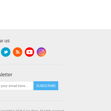
ow us
letter
SUBSCRIBE