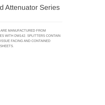
 Attenuator Series
S ARE MANUFACTURED FROM
ES WITH DW142. SPLITTERS CONTAIN
TISSUE FACING AND CONTAINED
 SHEETS.