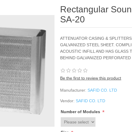
Rectangular Sound
SA-20
ATTENUATOR CASING & SPLITTER
GALVANIZED STEEL SHEET. COMPLI
ACOUSTIC INFILL AND HAS GLASS 
BEHIND GALVANIZED PERFORATED
Be the first to review this product
Manufacturer:
SAFID CO. LTD
Vendor:
SAFID CO. LTD
*
Number of Modules