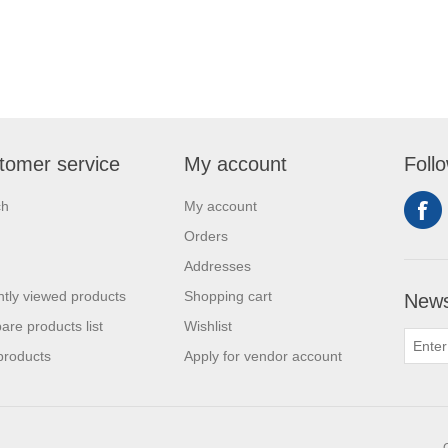
tomer service
My account
Foll
ch
My account
Orders
Addresses
tly viewed products
Shopping cart
News
re products list
Wishlist
products
Apply for vendor account