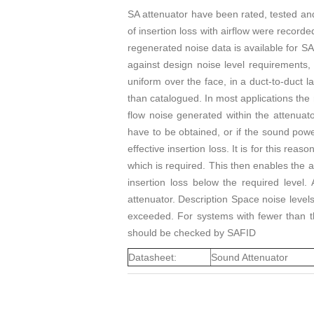
SA attenuator have been rated, tested an
of insertion loss with airflow were recorde
regenerated noise data is available for SA
against design noise level requirements, 
uniform over the face, in a duct-to-duct la
than catalogued. In most applications the
flow noise generated within the attenuat
have to be obtained, or if the sound power
effective insertion loss. It is for this re
which is required. This then enables the at
insertion loss below the required level.
attenuator. Description Space noise levels
exceeded. For systems with fewer than th
should be checked by SAFID
Datasheet:
Sound Attenuator