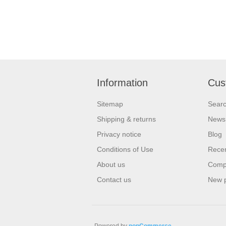
Information
Cus
Sitemap
Sear
Shipping & returns
News
Privacy notice
Blog
Conditions of Use
Recen
About us
Compa
Contact us
New 