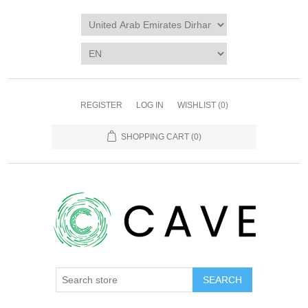
REGISTER
LOG IN
WISHLIST
(0)
SHOPPING CART
(0)
SEARCH