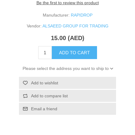
Be the first to review this product
Manufacturer:
RAPIDROP
Vendor:
ALSAEED GROUP FOR TRADING
15.00 (AED)
ADD TO CART
Please select the address you want to ship to
Add to wishlist
Add to compare list
Email a friend