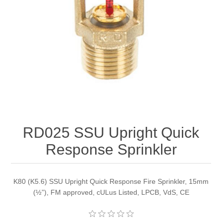
RD025 SSU Upright Quick
Response Sprinkler
K80 (K5.6) SSU Upright Quick Response Fire Sprinkler, 15mm
(½”), FM approved, cULus Listed, LPCB, VdS, CE