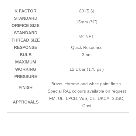
K FACTOR
80 (5.6)
STANDARD
15mm (½”)
ORIFICE SIZE
STANDARD
½” NPT
THREAD SIZE
RESPONSE
Quick Response
BULB
3mm
MAXIMUM
WORKING
12.1 bar (175 psi)
PRESSURE
Brass, chrome and white paint finish.
FINISH
Special RAL colours available on request
FM, UL, LPCB, VdS, CE, UKCA, SBSC,
APPROVALS
Gost