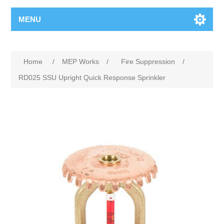
MENU
Home
/
MEP Works
/
Fire Suppression
/
RD025 SSU Upright Quick Response Sprinkler