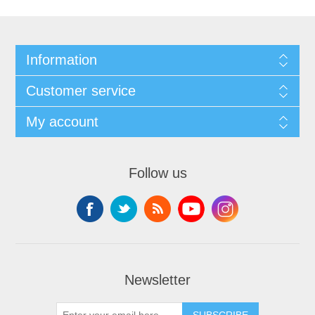
Information
Customer service
My account
Follow us
Newsletter