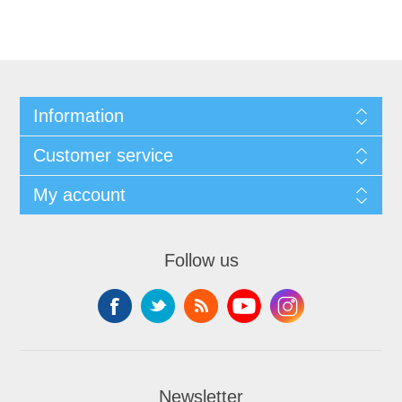
Information
Customer service
My account
Follow us
Newsletter