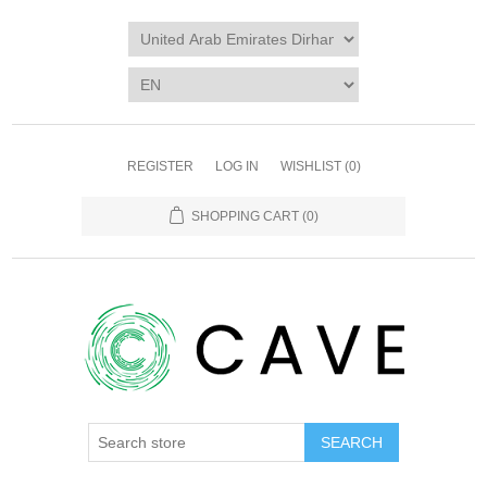
REGISTER
LOG IN
WISHLIST
(0)
SHOPPING CART
(0)
SEARCH