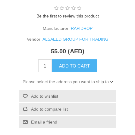
Be the first to review this product
Manufacturer:
RAPIDROP
Vendor:
ALSAEED GROUP FOR TRADING
55.00 (AED)
ADD TO CART
Please select the address you want to ship to
Add to wishlist
Add to compare list
Email a friend