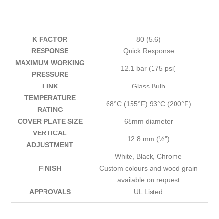
K FACTOR
80 (5.6)
RESPONSE
Quick Response
MAXIMUM WORKING
12.1 bar (175 psi)
PRESSURE
LINK
Glass Bulb
TEMPERATURE
68°C (155°F) 93°C (200°F)
RATING
COVER PLATE SIZE
68mm diameter
VERTICAL
12.8 mm (½")
ADJUSTMENT
White, Black, Chrome
FINISH
Custom colours and wood grain
available on request
APPROVALS
UL Listed