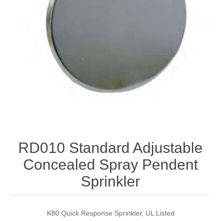
RD010 Standard Adjustable
Concealed Spray Pendent
Sprinkler
K80 Quick Response Sprinkler, UL Listed