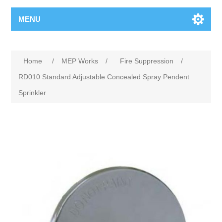
MENU
Home
/
MEP Works
/
Fire Suppression
/
RD010 Standard Adjustable Concealed Spray Pendent
Sprinkler