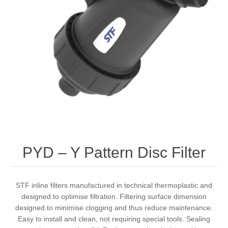
PYD – Y Pattern Disc Filter
STF inline filters manufactured in technical thermoplastic and
designed to optimise filtration. Filtering surface dimension
designed to minimise clogging and thus reduce maintenance.
Easy to install and clean, not requiring special tools. Sealing