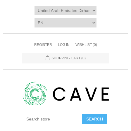
REGISTER
LOG IN
WISHLIST
(0)
SHOPPING CART
(0)
SEARCH