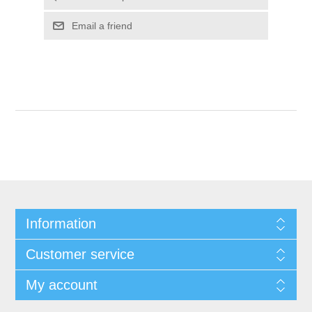
Email a friend
Information
Customer service
My account