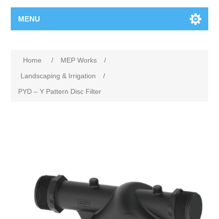
MENU
Home
/
MEP Works
/
Landscaping & Irrigation
/
PYD – Y Pattern Disc Filter