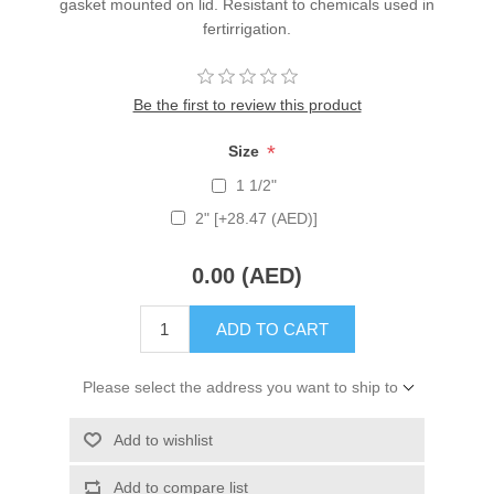
gasket mounted on lid. Resistant to chemicals used in
fertirrigation.
Be the first to review this product
*
Size
1 1/2"
2" [+28.47 (AED)]
0.00 (AED)
ADD TO CART
Please select the address you want to ship to
Add to wishlist
Add to compare list