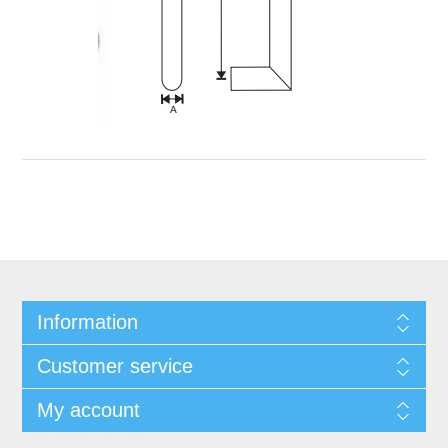
Information
Customer service
My account