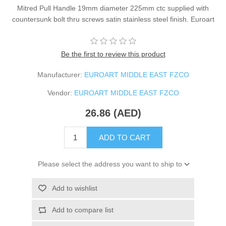
Mitred Pull Handle 19mm diameter 225mm ctc supplied with
countersunk bolt thru screws satin stainless steel finish. Euroart
Be the first to review this product
Manufacturer:
EUROART MIDDLE EAST FZCO
Vendor:
EUROART MIDDLE EAST FZCO
26.86 (AED)
ADD TO CART
Please select the address you want to ship to
Add to wishlist
Add to compare list