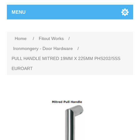
MENU
Home
/
Fitout Works
/
Ironmongery - Door Hardware
/
PULL HANDLE MITRED 19MM X 225MM PHS202/SSS
EUROART