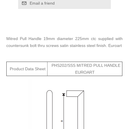
Email a friend
Mitred Pull Handle 19mm diameter 225mm ctc supplied with
countersunk bolt thru screws satin stainless steel finish. Euroart
PHS202/SSS MITRED PULL HANDLE
Product Data Sheet
EUROART