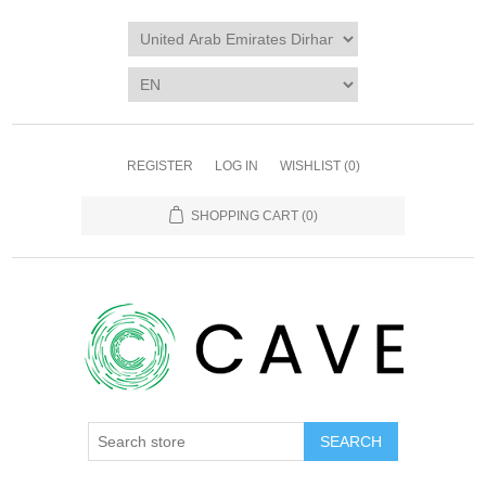
REGISTER
LOG IN
WISHLIST
(0)
SHOPPING CART
(0)
SEARCH