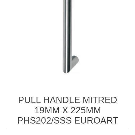
PULL HANDLE MITRED
19MM X 225MM
PHS202/SSS EUROART