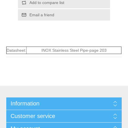
Add to compare list
Email a friend
Datasheet:
INOX Stainless Steel Pipe-page 203
Information
Customer service