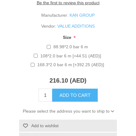
Be the first to review this product
Manufacturer:
KAN GROUP
Vendor:
VALUE ADDITIONS
*
Size
88.98*2.0 bar 6 m
108*2.0 bar 6 m [+44.51 (AED)]
168.3*2.0 bar 6 m [+392.25 (AED)]
216.10 (AED)
ADD TO CART
Please select the address you want to ship to
Add to wishlist