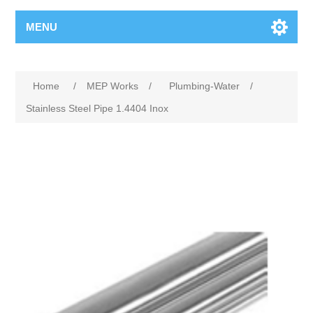
MENU
Home
/
MEP Works
/
Plumbing-Water
/
Stainless Steel Pipe 1.4404 Inox