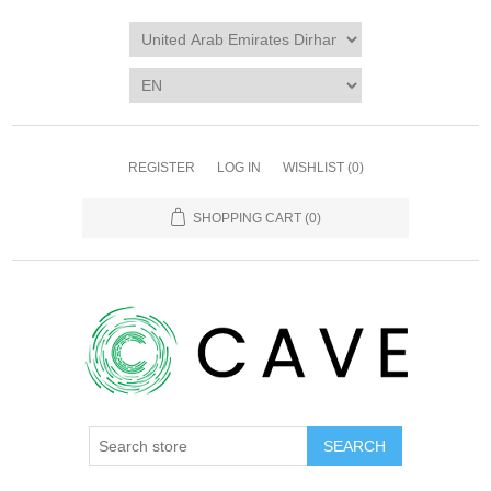
REGISTER
LOG IN
WISHLIST
(0)
SHOPPING CART
(0)
SEARCH