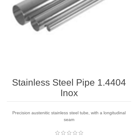
Stainless Steel Pipe 1.4404
Inox
Precision austenitic stainless steel tube, with a longitudinal
seam