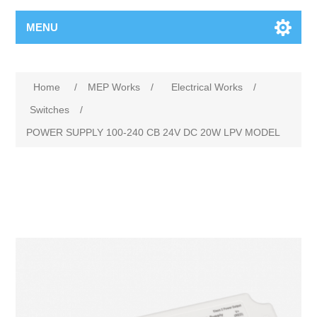
MENU
Home
/
MEP Works
/
Electrical Works
/
Switches
/
POWER SUPPLY 100‐240 CB 24V DC 20W LPV MODEL