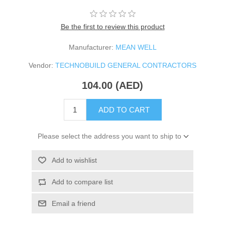
Be the first to review this product
Manufacturer:
MEAN WELL
Vendor:
TECHNOBUILD GENERAL CONTRACTORS
104.00 (AED)
ADD TO CART
Please select the address you want to ship to
Add to wishlist
Add to compare list
Email a friend