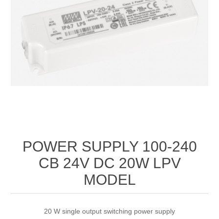
POWER SUPPLY 100‐240
CB 24V DC 20W LPV
MODEL
20 W single output switching power supply