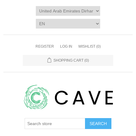
REGISTER
LOG IN
WISHLIST
(0)
SHOPPING CART
(0)
SEARCH