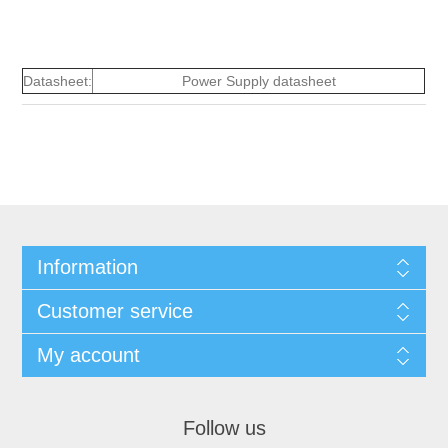
Datasheet:
Power Supply datasheet
Information
Customer service
My account
Follow us