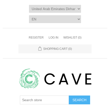
REGISTER
LOG IN
WISHLIST
(0)
SHOPPING CART
(0)
SEARCH