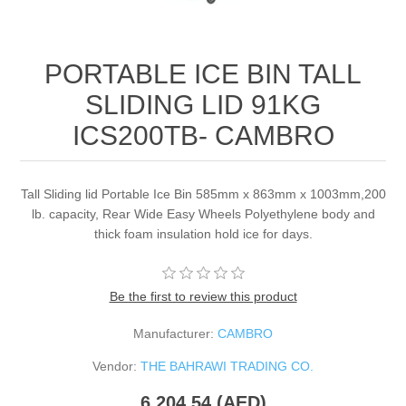
PORTABLE ICE BIN TALL
SLIDING LID 91KG
ICS200TB- CAMBRO
Tall Sliding lid Portable Ice Bin 585mm x 863mm x 1003mm,200
lb. capacity, Rear Wide Easy Wheels Polyethylene body and
thick foam insulation hold ice for days.
Be the first to review this product
Manufacturer:
CAMBRO
Vendor:
THE BAHRAWI TRADING CO.
6,204.54 (AED)