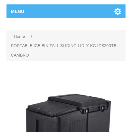
MENU
Home
/
PORTABLE ICE BIN TALL SLIDING LID 91KG ICS200TB-
CAMBRO