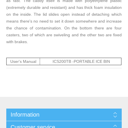
as fast. The caddy itself is made with polyethylene plastic
(extremely durable and resistant) and has thick foam insulation
on the inside. The lid slides open instead of detaching which
means there's no need to set it down somewhere and increase
the chance of contamination. On the bottom there are four
casters, two of which are swiveling and the other two are fixed
with brakes.
User's Manual
ICS200TB -PORTABLE ICE BIN
Information
Customer service