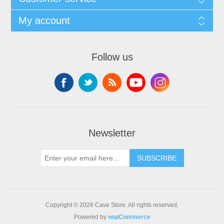
My account
Follow us
Newsletter
SUBSCRIBE
Copyright © 2026 Cave Store. All rights reserved.
Powered by
nopCommerce