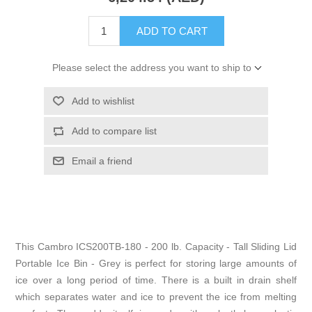
ADD TO CART
Please select the address you want to ship to
Add to wishlist
Add to compare list
Email a friend
This Cambro ICS200TB-180 - 200 lb. Capacity - Tall Sliding Lid
Portable Ice Bin - Grey is perfect for storing large amounts of
ice over a long period of time. There is a built in drain shelf
which separates water and ice to prevent the ice from melting