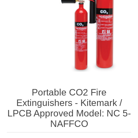
Portable CO2 Fire
Extinguishers - Kitemark /
LPCB Approved Model: NC 5-
NAFFCO