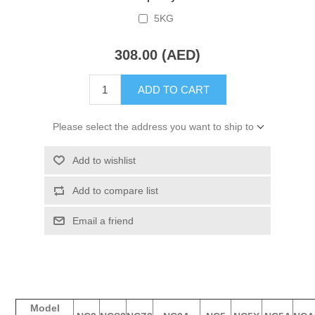
5KG
308.00 (AED)
ADD TO CART
Please select the address you want to ship to
Add to wishlist
Add to compare list
Email a friend
Model