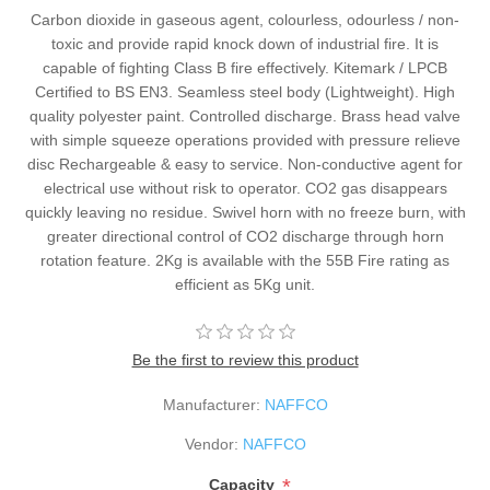
Carbon dioxide in gaseous agent, colourless, odourless / non-
toxic and provide rapid knock down of industrial fire. It is
capable of fighting Class B fire effectively. Kitemark / LPCB
Certified to BS EN3. Seamless steel body (Lightweight). High
quality polyester paint. Controlled discharge. Brass head valve
with simple squeeze operations provided with pressure relieve
disc Rechargeable & easy to service. Non-conductive agent for
electrical use without risk to operator. CO2 gas disappears
quickly leaving no residue. Swivel horn with no freeze burn, with
greater directional control of CO2 discharge through horn
rotation feature. 2Kg is available with the 55B Fire rating as
efficient as 5Kg unit.
Be the first to review this product
Manufacturer:
NAFFCO
Vendor:
NAFFCO
*
Capacity