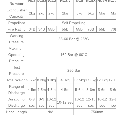
NC2
NCS2
NCZ2
NC2A
NC5
NC5X
NC5A
NCA
Number
Extinguisher
2kg
2kg
2kg
2kg
5kg
5kg
5kg
5k
Capacity
Propellant
Self Propelling
Fire Rating
34B
34B
55B
55B
55B
70B
55B
70
Working
55-60 Bar @ 25°C
Pressure
Maximum
Operating
169 Bar @ 60°C
Pressure
Test
250 Bar
Pressure
Total Weight
8.2kg
8.3kg
8.3kg
4.9kg
17.5kg
17.5kg
12.1kg
12.
Range of
4-5m
4-5m
4-5m
4-5m
5-6m
5-6m
5-6m
5-
Discharge
Duration of
8-9
8-9
10-12
10-12
12-13
10-12
12-
10-12 sec
Discharge
sec
sec
sec
sec
sec
sec
se
Hose Length
N/A
750mm