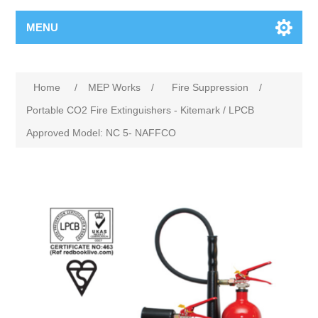
MENU
Home
/
MEP Works
/
Fire Suppression
/
Portable CO2 Fire Extinguishers - Kitemark / LPCB
Approved Model: NC 5- NAFFCO