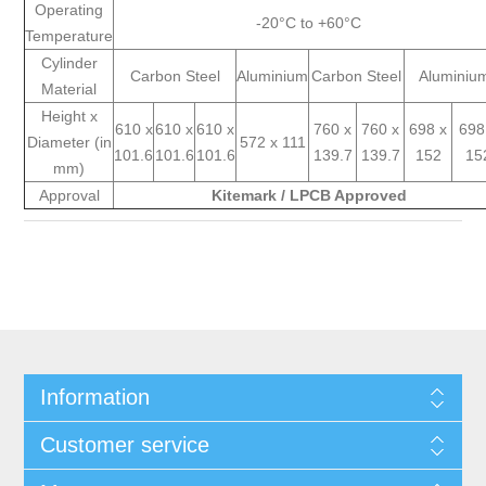
Operating
-20°C to +60°C
Temperature
Cylinder
Carbon Steel
Aluminium
Carbon Steel
Aluminiu
Material
Height x
610 x
610 x
610 x
760 x
760 x
698 x
698
Diameter (in
572 x 111
101.6
101.6
101.6
139.7
139.7
152
15
mm)
Approval
Kitemark / LPCB Approved
Information
Customer service