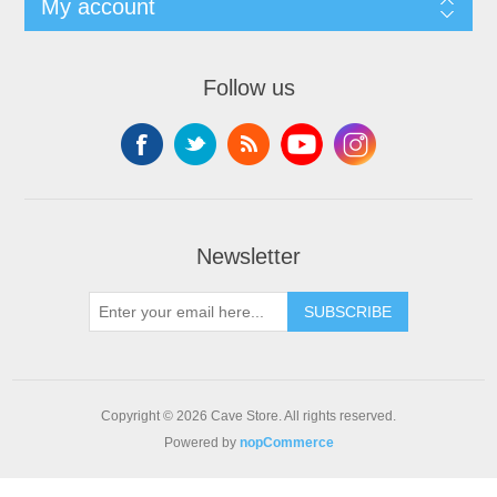
My account
Follow us
Newsletter
SUBSCRIBE
Copyright © 2026 Cave Store. All rights reserved.
Powered by
nopCommerce