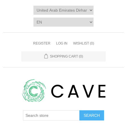
REGISTER
LOG IN
WISHLIST
(0)
SHOPPING CART
(0)
SEARCH